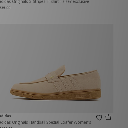
adidas Originals 3-Stripes T-Shirt - size? exclusive
€35.00
adidas
adidas Originals Handball Spezial Loafer Women's