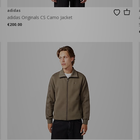
adidas
adidas Originals CS Camo Jacket
€200.00