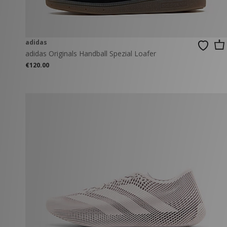
adidas
adidas Originals Handball Spezial Loafer
€120.00