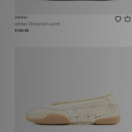
adidas
adidas Climacool Laced
€160.00