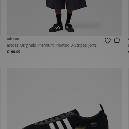
New Balance 2002R
Reebok
ans
The North Face
A-Z Brands
adidas
adidas Originals Premium Pleated 3-Stripes Jorts
€100.00