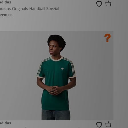
adidas
adidas Originals Handball Spezial
€110.00
adidas