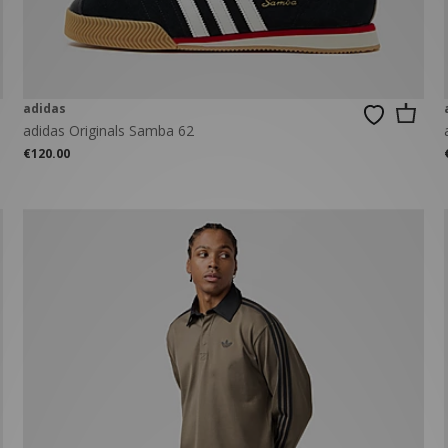
adidas
adidas Originals Samba 62
€120.00