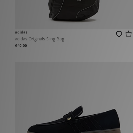
adidas
adidas Originals Sling Bag
€40.00