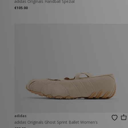
adidas Originals Handball Spezial
€105.00
adidas
adidas Originals Ghost Sprint Ballet Women's