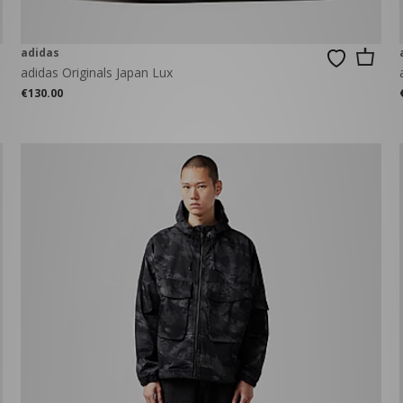
adidas
adidas Originals Japan Lux
€130.00