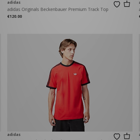
adidas
adidas Originals Beckenbauer Premium Track Top
€120.00
adidas