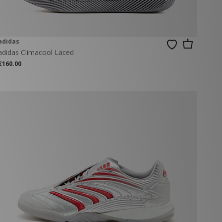
adidas
adidas Climacool Laced
€160.00