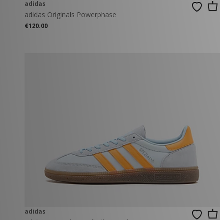
adidas
adidas Originals Powerphase
€120.00
adidas