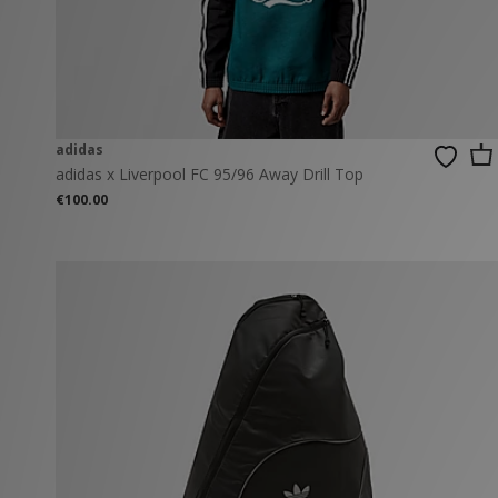
New Balance
PUMA
Mary Jane
A-Z Brands
Track Pants
PUMA
Vans
Knits & Cardig
Jordan
Crocs
Columbia
adidas
adidas x Liverpool FC 95/96 Away Drill Top
€100.00