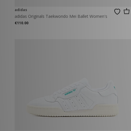
adidas
adidas Originals Taekwondo Mei Ballet Women's
€110.00