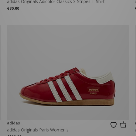
adidas Originals Adicolor Classics 3-Stripes T-Shirt
€30.00
adidas
adidas Originals Paris Women's