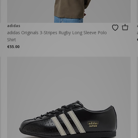
adidas
adidas Originals 3-Stripes Rugby Long Sleeve Polo
Shirt
€55.00