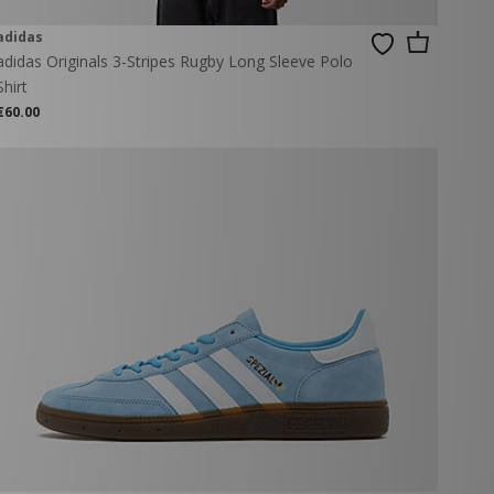
adidas
adidas Originals 3-Stripes Rugby Long Sleeve Polo
Shirt
€60.00