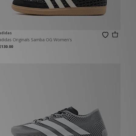
adidas
adidas Originals Samba OG Women's
€130.00