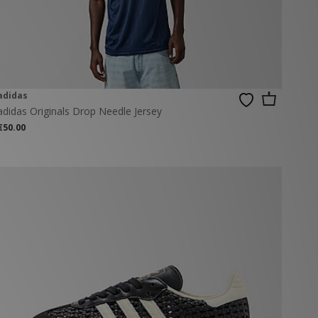
adidas
adidas Originals Drop Needle Jersey
€50.00