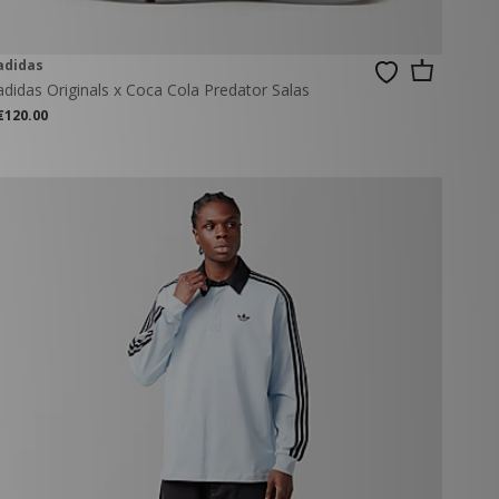
adidas
adidas Originals x Coca Cola Predator Salas
€120.00