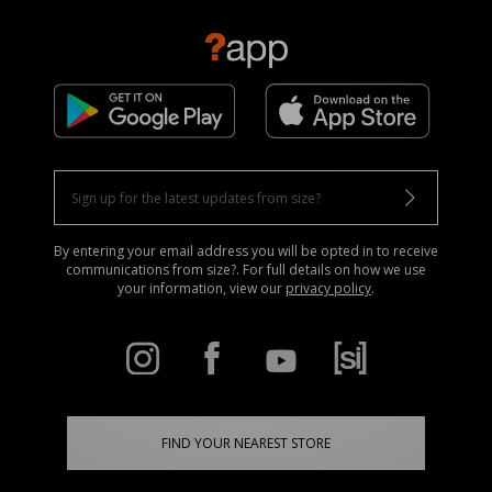
By entering your email address you will be opted in to receive
communications from size?. For full details on how we use
your information, view our
privacy policy
.
FIND YOUR NEAREST STORE