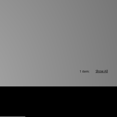
Show All
1 item: