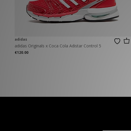
New Balance
PUMA
Mary Jane
A-Z Brands
Track Pants
PUMA
Vans
Knits & Cardig
Jordan
Crocs
Columbia
adidas
adidas Originals x Coca Cola Adistar Control 5
€120.00