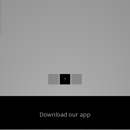
New Balance 2002R
Reebok
ans
The North Face
A-Z Brands
1
Download our app