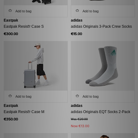
Add to bag
Add to bag
Eastpak
adidas
Eastpak Resist'r Case S
adidas Originals 3-Pack Crew Socks
€300.00
€15.00
Add to bag
Add to bag
Eastpak
adidas
Eastpak Resist'r Case M
adidas Originals EQT Socks 2-Pack
€350.00
Was €20.00
Now
€13.00