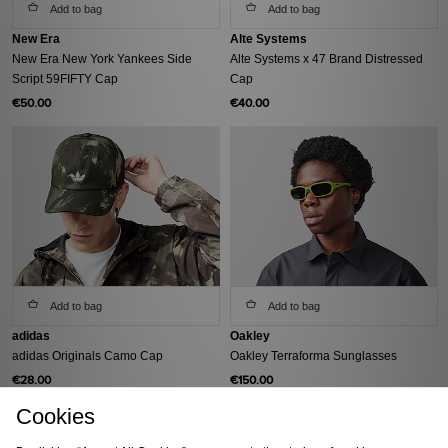
Add to bag
Add to bag
New Era
Alte Systems
New Era New York Yankees Side
Alte Systems x 47 Brand Distressed
Script 59FIFTY Cap
Cap
€50.00
€40.00
Add to bag
Add to bag
adidas
Oakley
adidas Originals Camo Cap
Oakley Terraforma Sunglasses
€28.00
€150.00
Cookies