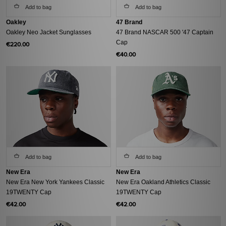
Add to bag
Add to bag
Oakley
47 Brand
Oakley Neo Jacket Sunglasses
47 Brand NASCAR 500 '47 Captain
Cap
€220.00
€40.00
Add to bag
Add to bag
New Era
New Era
New Era New York Yankees Classic
New Era Oakland Athletics Classic
19TWENTY Cap
19TWENTY Cap
€42.00
€42.00