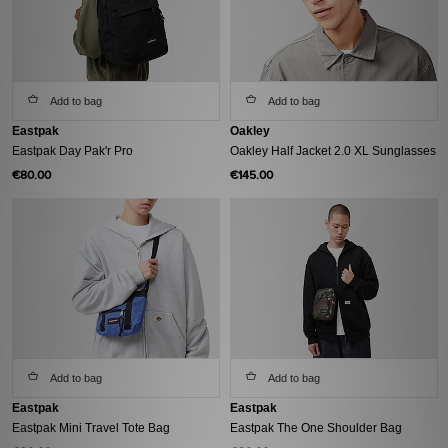
Add to bag
Add to bag
Eastpak
Oakley
Eastpak Day Pak'r Pro
Oakley Half Jacket 2.0 XL Sunglasses
€80.00
€145.00
Add to bag
Add to bag
Eastpak
Eastpak
Eastpak Mini Travel Tote Bag
Eastpak The One Shoulder Bag