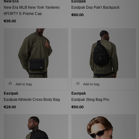
New Era
Eastpak
New Era MLB New York Yankees
Eastpak Day Pak'r Backpack
9FORTY E-Frame Cap
€60.00
€35.00
Add to bag
Add to bag
Eastpak
Eastpak
Eastpak Athleish Cross Body Bag
Eastpak Sling Bag Pro
€29.00
€50.00