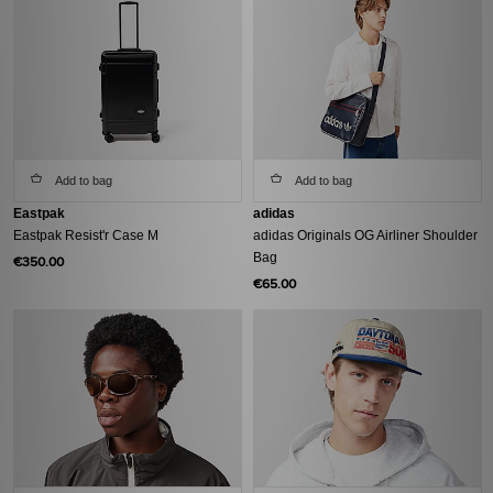
Add to bag
Add to bag
Eastpak
adidas
Eastpak Resist'r Case M
adidas Originals OG Airliner Shoulder
Bag
€350.00
€65.00