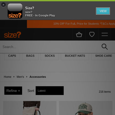
×
Size?
VIEW
size?
FREE - In Google Play
10% Off* For FulL Price for Students *T&Cs Apply
Men's Accessories
Browse the size? accessories collection for men, featuring hand-picked caps,
CAPS
BAGS
SOCKS
BUCKET HATS
SHOE CARE
beanies and bucket hats, as well as laces, socks and keyrings – ideal as a last
minute gift idea.
Home
Men's
Accessories
Refine +
Sort
216 items