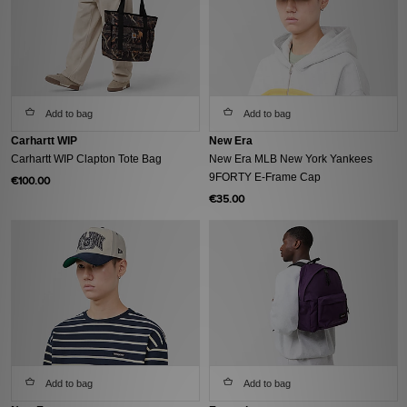
Add to bag
Add to bag
Carhartt WIP
New Era
Carhartt WIP Clapton Tote Bag
New Era MLB New York Yankees
9FORTY E-Frame Cap
€100.00
€35.00
Add to bag
Add to bag