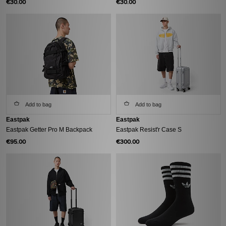
€30.00
€30.00
Add to bag
Add to bag
Eastpak
Eastpak
Eastpak Getter Pro M Backpack
Eastpak Resist'r Case S
€95.00
€300.00