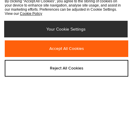
By clicking “Accept All Cookies”, you agree to the storing of cookies on
your device to enhance site navigation, analyse site usage, and assist in
our marketing efforts. Preferences can be adjusted in Cookie Settings.
View our
Cookie Policy
Your Cookie Settings
Add to bag
Add to bag
Accept All Cookies
adidas
Nike
adidas Originals Camo Cap
Nike Club Tartan Golf Cap
€28.00
Was €40.00
Reject All Cookies
Now
€30.00
Add to bag
Add to bag