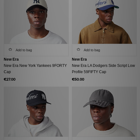
Add to bag
Add to bag
New Era
New Era
New Era New York Yankees 9FORTY
New Era LA Dodgers Side Script Low
Cap
Profile 59FIFTY Cap
€27.00
€50.00