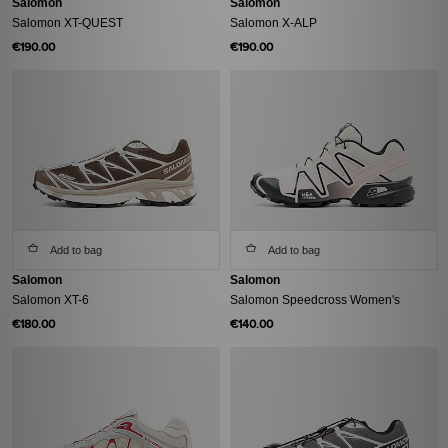
Salomon
Salomon
Salomon XT-QUEST
Salomon X-ALP
€190.00
€190.00
Add to bag
Add to bag
Salomon
Salomon
Salomon XT-6
Salomon Speedcross Women's
€180.00
€140.00