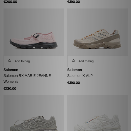
€200.00
€190.00
Add to bag
Add to bag
Salomon
Salomon
Salomon RX MARIE-JEANNE
Salomon X-ALP
Women's
€190.00
€130.00