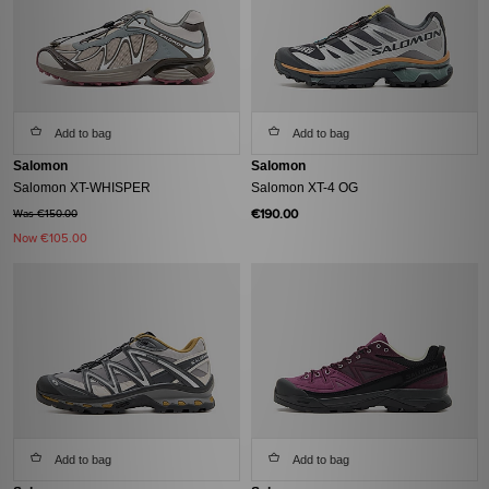
Add to bag
Add to bag
Salomon
Salomon
Salomon XT-WHISPER
Salomon XT-4 OG
€190.00
Was €150.00
Now
€105.00
Add to bag
Add to bag