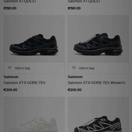
Salomon XT-QUEST
Salomon XT-QUEST
€190.00
€190.00
Add to bag
Add to bag
Salomon
Salomon
Salomon XT-6 GORE-TEX
Salomon XT-6 GORE-TEX Women's
€200.00
€200.00