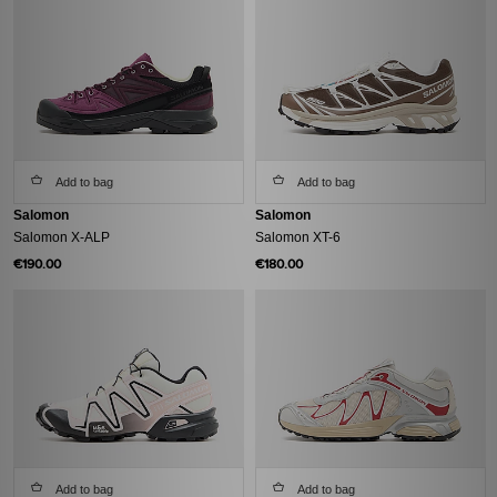
Add to bag
Add to bag
Salomon
Salomon
Salomon X-ALP
Salomon XT-6
€190.00
€180.00
Add to bag
Add to bag