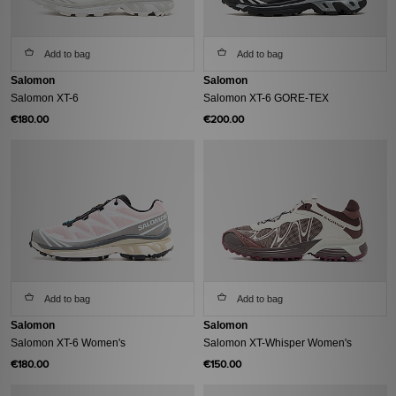
Add to bag
Add to bag
Salomon
Salomon
Salomon XT-6
Salomon XT-6 GORE-TEX
€180.00
€200.00
Add to bag
Add to bag
Salomon
Salomon
Salomon XT-6 Women's
Salomon XT-Whisper Women's
€180.00
€150.00