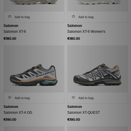
Add to bag
Add to bag
Salomon
Salomon
Salomon XT-6
Salomon XT-6 Women's
€180.00
€180.00
Add to bag
Add to bag
Salomon
Salomon
Salomon XT-4 OG
Salomon XT-QUEST
€190.00
€190.00