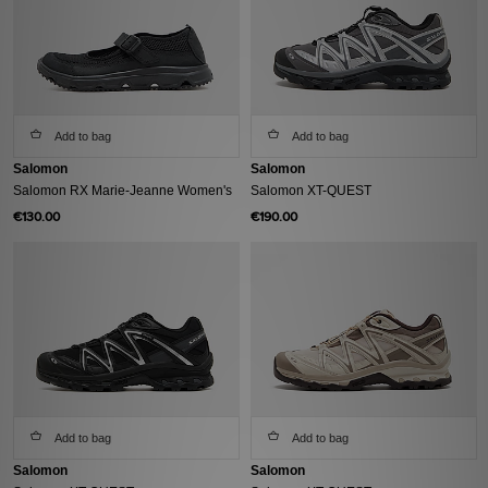
Add to bag
Add to bag
Salomon
Salomon
Salomon RX Marie-Jeanne Women's
Salomon XT-QUEST
€130.00
€190.00
Add to bag
Add to bag
Salomon
Salomon