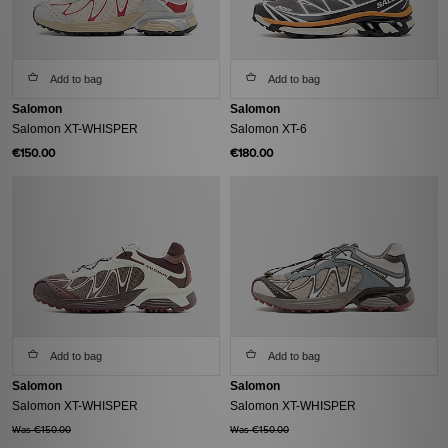
Add to bag
Add to bag
Salomon
Salomon
Salomon XT-WHISPER
Salomon XT-6
€150.00
€180.00
Add to bag
Add to bag
Salomon
Salomon
Salomon XT-WHISPER
Salomon XT-WHISPER
Was €150.00
Was €150.00