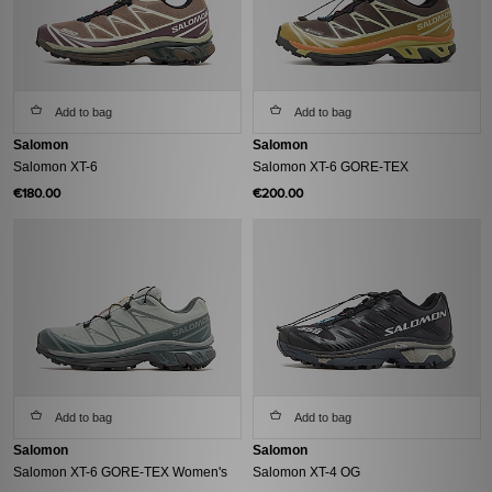
Add to bag
Add to bag
Salomon
Salomon
Salomon XT-6
Salomon XT-6 GORE-TEX
€180.00
€200.00
Add to bag
Add to bag
Salomon
Salomon
Salomon XT-6 GORE-TEX Women's
Salomon XT-4 OG