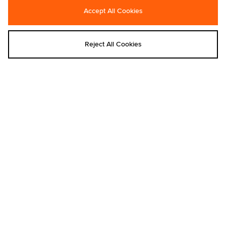
Accept All Cookies
Carhartt WIP
Carhartt WIP
Carhartt WIP Paint Splatter Landon
Carhartt WIP Nelson Waffle T-Shirt
Pants
€70.00
Reject All Cookies
€140.00
Add to bag
Add to bag
Carhartt WIP
Carhartt WIP
Carhartt WIP Benton T-Shirt
Carhartt WIP Nelson T-Shirt
€55.00
€55.00