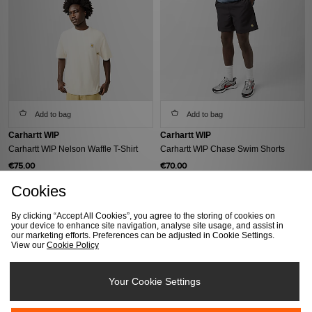
Add to bag
Add to bag
Carhartt WIP
Carhartt WIP
Carhartt WIP Nelson Waffle T-Shirt
Carhartt WIP Chase Swim Shorts
€75.00
€70.00
Cookies
By clicking “Accept All Cookies”, you agree to the storing of cookies on
your device to enhance site navigation, analyse site usage, and assist in
our marketing efforts. Preferences can be adjusted in Cookie Settings.
View our
Cookie Policy
Your Cookie Settings
Add to bag
Add to bag