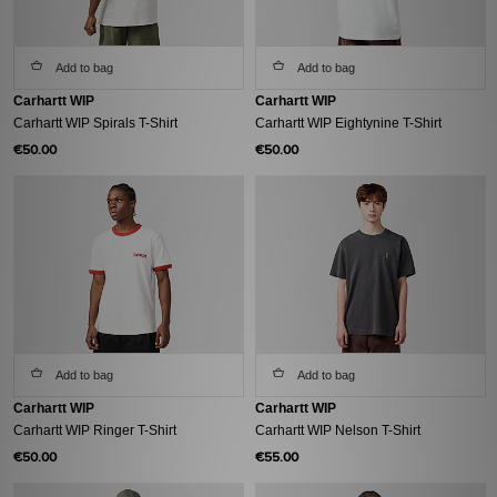
Add to bag
Add to bag
Carhartt WIP
Carhartt WIP
Carhartt WIP Spirals T-Shirt
Carhartt WIP Eightynine T-Shirt
€50.00
€50.00
Add to bag
Add to bag
Carhartt WIP
Carhartt WIP
Carhartt WIP Ringer T-Shirt
Carhartt WIP Nelson T-Shirt
€50.00
€55.00