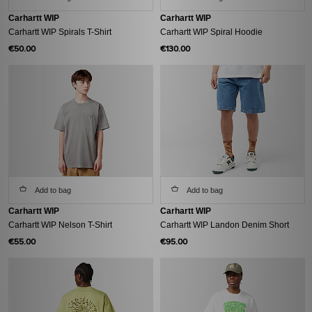
Carhartt WIP
Carhartt WIP
Carhartt WIP Spirals T-Shirt
Carhartt WIP Spiral Hoodie
€50.00
€130.00
Add to bag
Add to bag
Carhartt WIP
Carhartt WIP
Carhartt WIP Nelson T-Shirt
Carhartt WIP Landon Denim Short
€55.00
€95.00