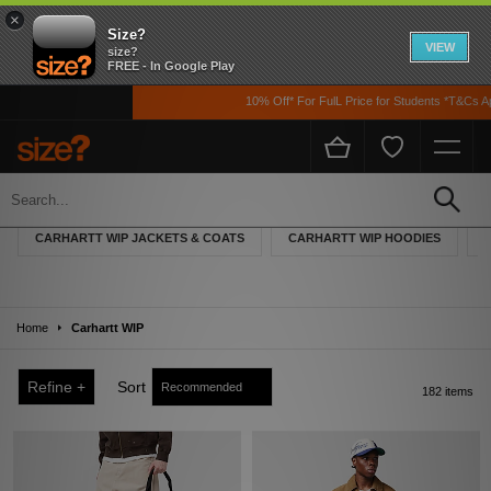
×
Size?
VIEW
size?
FREE - In Google Play
10% Off* For FulL Price for Students *T&Cs Apply
Carhartt WIP
Founded in 1889 by its namesake Hamilton Carhartt, the Detroit-based brand
CARHARTT WIP JACKETS & COATS
CARHARTT WIP HOODIES
began life creating high-quality workwear for manual labourers and the railroad
workers across the USA. Carhartt’s ‘Work In Progress’ collection was launched
by Edwin Faeh in 1994 to bring the authentic American designs to the European
market. Trawling back through their eclectic archives, Carhartt’s WIP collection
Home
draws on their old work-pieces and re-imagines them for the urban environment.
Carhartt WIP
Refine +
Sort
182 items