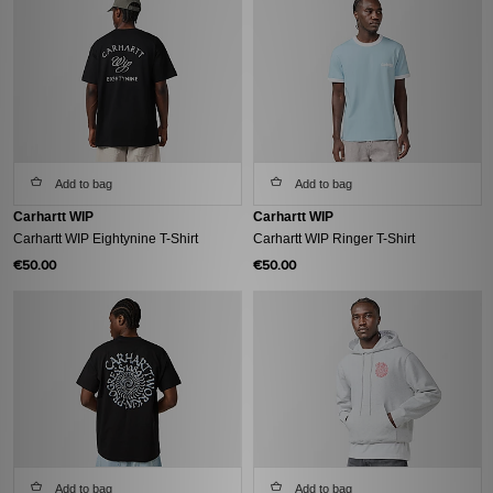
Add to bag
Add to bag
Carhartt WIP
Carhartt WIP
Carhartt WIP Eightynine T-Shirt
Carhartt WIP Ringer T-Shirt
€50.00
€50.00
Add to bag
Add to bag