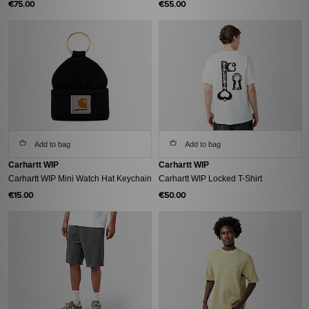
€75.00
€55.00
Add to bag
Add to bag
Carhartt WIP
Carhartt WIP
Carhartt WIP Mini Watch Hat Keychain
Carhartt WIP Locked T-Shirt
€15.00
€50.00