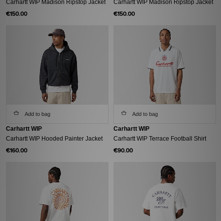
Carhartt WIP Madison Ripstop Jacket
Carhartt WIP Madison Ripstop Jacket
€150.00
€150.00
Add to bag
Add to bag
Carhartt WIP
Carhartt WIP
Carhartt WIP Hooded Painter Jacket
Carhartt WIP Terrace Football Shirt
€160.00
€90.00