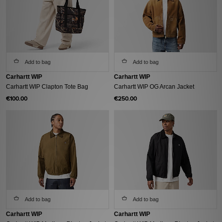
Add to bag
Add to bag
Carhartt WIP
Carhartt WIP
Carhartt WIP Clapton Tote Bag
Carhartt WIP OG Arcan Jacket
€100.00
€250.00
Add to bag
Add to bag
Carhartt WIP
Carhartt WIP