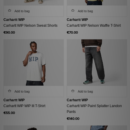
Add to bag
Add to bag
Carhartt WIP
Carhartt WIP
Carhartt WIP Nelson Sweat Shorts
Carhartt WIP Nelson Waffle T-Shirt
€90.00
€70.00
Add to bag
Add to bag
Carhartt WIP
Carhartt WIP
Carhartt WIP WIP III T-Shirt
Carhartt WIP Paint Splatter Landon
Pants
€55.00
€140.00