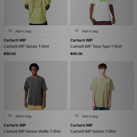
Add to bag
Add to bag
Carhartt WIP
Carhartt WIP
Carhartt WIP Spirals T-Shirt
Carhartt WIP Tipsy Type T-Shirt
€50.00
€45.00
Add to bag
Add to bag
Carhartt WIP
Carhartt WIP
Carhartt WIP Nelson Waffle T-Shirt
Carhartt WIP Nelson T-Shirt