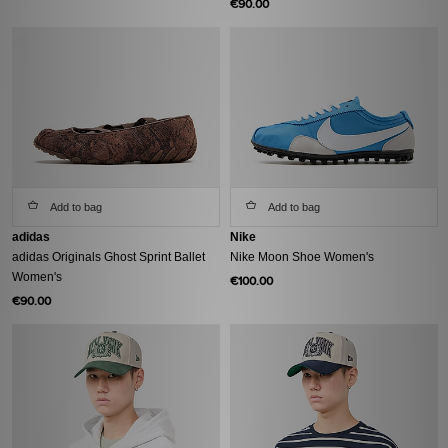
€90.00
Add to bag
Add to bag
adidas
Nike
adidas Originals Ghost Sprint Ballet
Nike Moon Shoe Women's
Women's
€100.00
€90.00