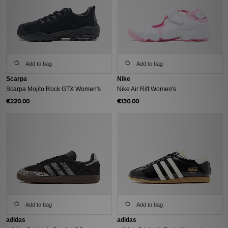
Add to bag
Add to bag
Scarpa
Nike
Scarpa Mojito Rock GTX Women's
Nike Air Rift Women's
€220.00
€130.00
Add to bag
Add to bag
adidas
adidas