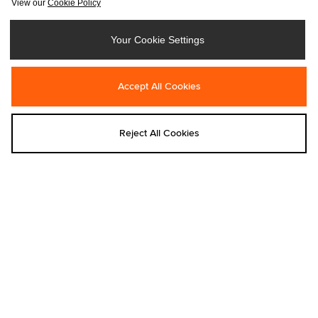
View our
Cookie Policy
Your Cookie Settings
Add to bag
Add to bag
Accept All Cookies
Nike
Nike
Nike Shox Z Women's
Nike Shox Z Women's
€155.00
€155.00
Reject All Cookies
Add to bag
Add to bag
Nike
Eastpak
Nike Rise Cap
Eastpak Day Pak'r Backpack
€40.00
€60.00