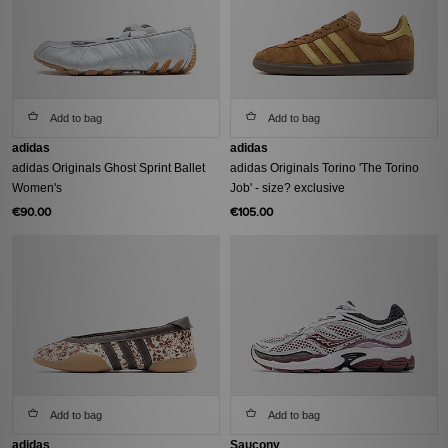
Add to bag
Add to bag
adidas
adidas
adidas Originals Ghost Sprint Ballet
adidas Originals Torino 'The Torino
Women's
Job' - size? exclusive
€90.00
€105.00
Add to bag
Add to bag
adidas
Saucony