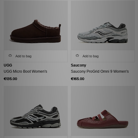
Add to bag
Add to bag
UGG
Saucony
UGG Micro Boot Women's
Saucony ProGrid Omni 9 Women's
€135.00
€165.00