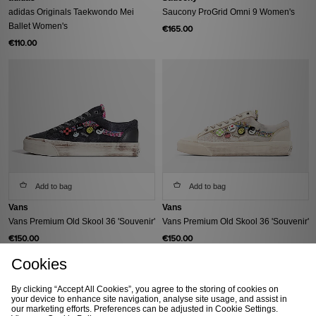
adidas Originals Taekwondo Mei
Saucony ProGrid Omni 9 Women's
Ballet Women's
€165.00
€110.00
Add to bag
Add to bag
Vans
Vans
Vans Premium Old Skool 36 'Souvenir'
Vans Premium Old Skool 36 'Souvenir'
€150.00
€150.00
Cookies
By clicking “Accept All Cookies”, you agree to the storing of cookies on
your device to enhance site navigation, analyse site usage, and assist in
our marketing efforts. Preferences can be adjusted in Cookie Settings.