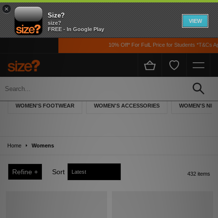
×
Size?
VIEW
size?
FREE - In Google Play
10% Off* For FulL Price for Students *T&Cs Apply
Women
Explore the complete size? selection of trainers and accessories for women,
WOMEN'S FOOTWEAR
WOMEN'S ACCESSORIES
WOMEN'S NIK
featuring the latest offerings from sportswear giants Nike, adidas Originals and
Puma, as well as women’s streetwear pieces from the likes of Converse and
Vans.
Home
Womens
Refine +
Sort
432 items