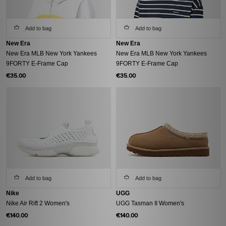
Add to bag
Add to bag
New Era
New Era
New Era MLB New York Yankees
New Era MLB New York Yankees
9FORTY E-Frame Cap
9FORTY E-Frame Cap
€35.00
€35.00
Add to bag
Add to bag
Nike
UGG
Nike Air Rift 2 Women's
UGG Tasman II Women's
€140.00
€140.00