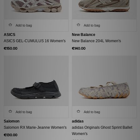
Add to bag
Add to bag
ASICS
New Balance
ASICS GEL-CUMULUS 16 Women's
New Balance 204L Women's
€150.00
€140.00
Add to bag
Add to bag
Salomon
adidas
Salomon RX Marie-Jeanne Women's
adidas Originals Ghost Sprint Ballet
Women's
€130.00