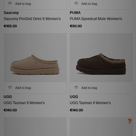
Add to bag
Add to bag
Saucony
PUMA
Saucony ProGrid Omni 9 Women's
PUMA Speedcat Mule Women's
€165.00
€90.00
Add to bag
Add to bag
UGG
UGG
UGG Tasman II Women's
UGG Tasman II Women's
€140.00
€140.00