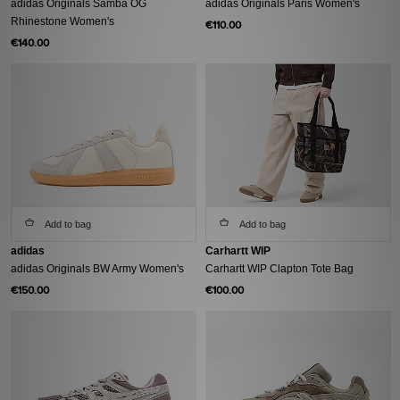
adidas Originals Samba OG
adidas Originals Paris Women's
Rhinestone Women's
€110.00
€140.00
Add to bag
Add to bag
adidas
Carhartt WIP
adidas Originals BW Army Women's
Carhartt WIP Clapton Tote Bag
€150.00
€100.00