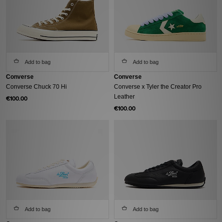
Add to bag
Add to bag
Converse
Converse
Converse Chuck 70 Hi
Converse x Tyler the Creator Pro
Leather
€100.00
€100.00
Add to bag
Add to bag