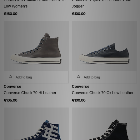
Low Women's
Jogger
€160.00
€100.00
Add to bag
Add to bag
Converse
Converse
Converse Chuck 70 Hi Leather
Converse Chuck 70 Ox Low Leather
€105.00
€100.00