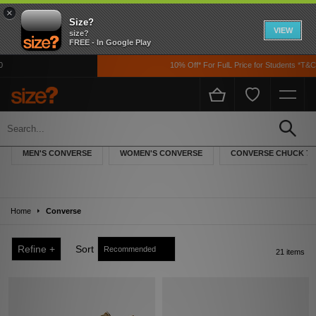
×
Size?
VIEW
size?
FREE - In Google Play
10% Off* For FulL Price for Students *T&Cs Ap
Converse
Converse began life in 1908 when founder Marquis Mills began manufacturing
MEN'S CONVERSE
WOMEN'S CONVERSE
CONVERSE CHUCK 70
rubber shoes, and from that, ‘the Converse Rubber Shoe Company’ was born. It
was in 1917 that the company first ventured into basketball wear with the
‘Converse All-Star’ and throughout the years the brand has transcended beyond
sports shoes into lifestyle footwear which appeals to various styles and cultures.
Home
Converse
Refine +
Sort
21 items