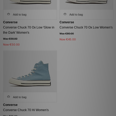
Add to bag
Add to bag
Converse
Converse
Converse Chuck 70 Ox Low 'Glow in
Converse Chuck 70 Ox Low Women's
the Dark' Women's
Was €80.00
Was €90.00
Now
€45.00
Now
€50.00
Add to bag
Converse
Converse Chuck 70 Hi Women's