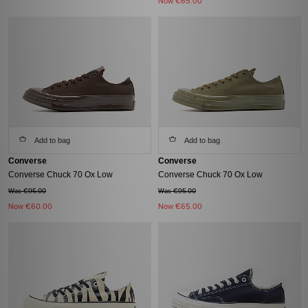
Now
€65.00
Add to bag
Add to bag
Converse
Converse
Converse Chuck 70 Ox Low
Converse Chuck 70 Ox Low
Was €95.00
Was €95.00
Now
€60.00
Now
€65.00