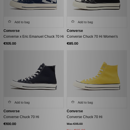
Add to bag
Add to bag
Converse
Converse
Converse x Eric Emanuel Chuck 70 Hi
Converse Chuck 70 Hi Women's
€105.00
€85.00
Add to bag
Add to bag
Converse
Converse
Converse Chuck 70 Hi
Converse Chuck 70 Hi
€100.00
Was €95.00