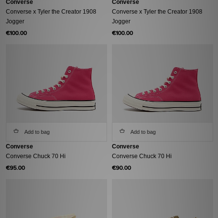
Converse
Converse
Converse x Tyler the Creator 1908
Converse x Tyler the Creator 1908
Jogger
Jogger
€100.00
€100.00
Add to bag
Add to bag
Converse
Converse
Converse Chuck 70 Hi
Converse Chuck 70 Hi
€95.00
€90.00