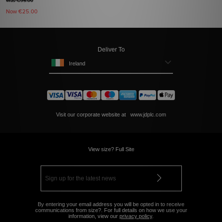
Was €95.00
Now
€25.00
Deliver To
Ireland
Visit our corporate website at
www.jdplc.com
View size? Full Site
By entering your email address you will be opted in to receive
communications from size?. For full details on how we use your
information, view our
privacy policy
.