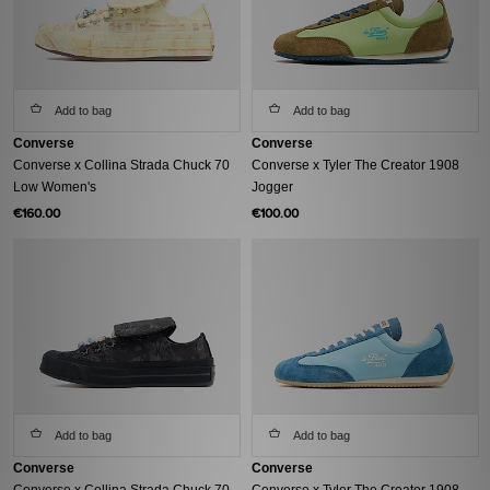
Add to bag
Add to bag
Converse
Converse
Converse x Collina Strada Chuck 70
Converse x Tyler The Creator 1908
Low Women's
Jogger
€160.00
€100.00
Add to bag
Add to bag
Converse
Converse
Converse x Collina Strada Chuck 70
Converse x Tyler The Creator 1908