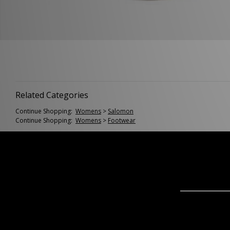
Related Categories
Continue Shopping:
Womens
>
Salomon
Continue Shopping:
Womens
>
Footwear