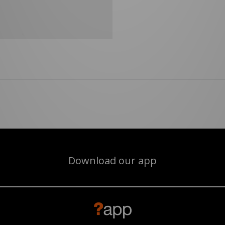
Download our app