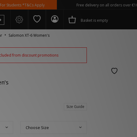
dents *T&Cs Apply
Free delivery on all orders over €100
Basket is empty
ar
Salomon XT-6 Women's
excluded from discount promotions
 Spezial
n's
Size Guide
Choose Size