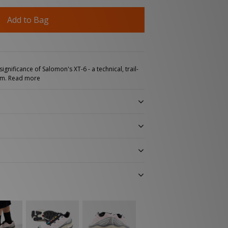
Add to Bag
ignificance of Salomon's XT-6 - a technical, trail-
rm.
Read more