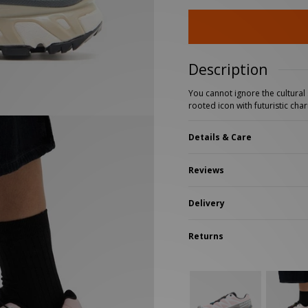
New Balance 2002R
Reebok
ans
The North Face
A-Z Brands
Description
You cannot ignore the cultural s
rooted icon with futuristic cha
Details & Care
Reviews
Delivery
Returns