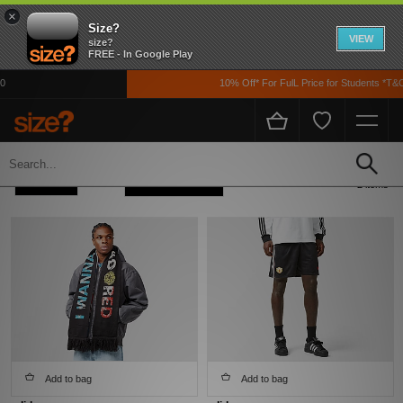
×
Size?
VIEW
size?
FREE - In Google Play
10% Off* For FulL Price for Students *T&C
Home
Adidas Adidas Originals X MUFC X The Stone Roses
Refine +
Sort
2 items
Add to bag
Add to bag