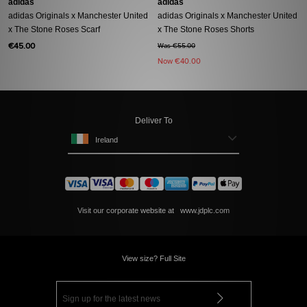
adidas
adidas
adidas Originals x Manchester United
adidas Originals x Manchester United
x The Stone Roses Scarf
x The Stone Roses Shorts
€45.00
Was €55.00
Now
€40.00
Deliver To
Ireland
Visit our corporate website at
www.jdplc.com
View size? Full Site