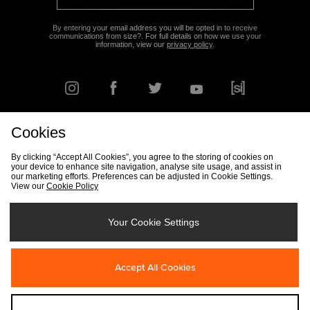
By entering your email address you will be opted in to receive
communications from size?. For full details on how we use your
information, view our
privacy policy
.
Cookies
FIND YOUR NEAREST STORE
By clicking “Accept All Cookies”, you agree to the storing of cookies on
your device to enhance site navigation, analyse site usage, and assist in
our marketing efforts. Preferences can be adjusted in Cookie Settings.
View our
Cookie Policy
Track my Order
Size Guide
Delivery & Returns Info
Corporate
Student Discount
Become an Affiliate
Cookie Settings
Your Cookie Settings
Cookies
Terms & Conditions
Contact Us
Site Security
FAQs
Accept All Cookies
Privacy
Modern Slavery Statement