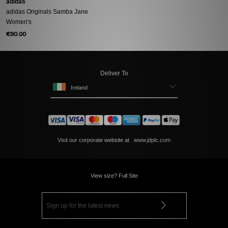
adidas
adidas Originals Samba Jane
Women's
€90.00
Deliver To
Ireland
Visit our corporate website at
www.jdplc.com
View size? Full Site