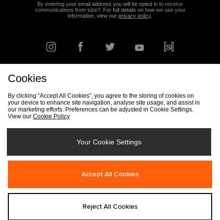
By entering your email address you will be opted in to receive
communications from size?. For full details on how we use your
information, view our
privacy policy
.
Cookies
FIND YOUR NEAREST STORE
By clicking “Accept All Cookies”, you agree to the storing of cookies on
your device to enhance site navigation, analyse site usage, and assist in
our marketing efforts. Preferences can be adjusted in Cookie Settings.
View our
Cookie Policy
Track my Order
Size Guide
Delivery & Returns Info
Corporate
Student Discount
Become an Affiliate
Cookie Settings
Your Cookie Settings
Cookies
Terms & Conditions
Contact Us
Site Security
FAQs
Accept All Cookies
Privacy
Modern Slavery Statement
Reject All Cookies