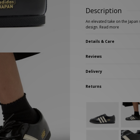
New Balance 2002R
Reebok
Description
ans
The North Face
A-Z Brands
An elevated take on the Japan s
design.
Read more
Details & Care
Reviews
Delivery
Returns