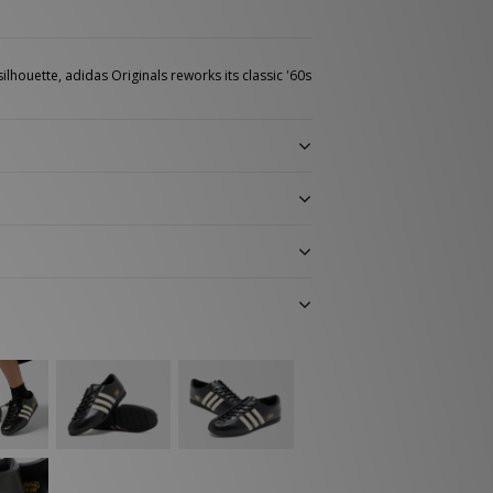
ilhouette, adidas Originals reworks its classic '60s