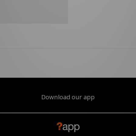
Download our app