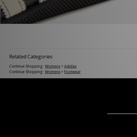
Related Categories
Continue Shopping:
Womens
>
Adidas
Continue Shopping:
Womens
>
Footwear