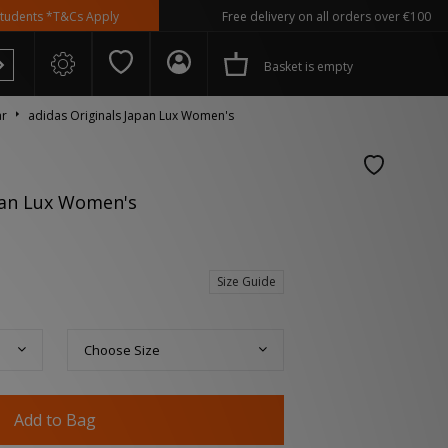
 *T&Cs Apply
Free delivery on all orders over €100
Basket is empty
ar
adidas Originals Japan Lux Women's
pan Lux Women's
 Spezial
Size Guide
Choose Size
Add to Bag