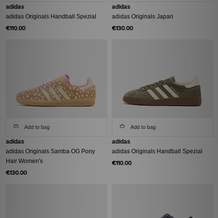
adidas
adidas
adidas Originals Handball Spezial
adidas Originals Japan
€110.00
€130.00
Add to bag
Add to bag
adidas
adidas
adidas Originals Samba OG Pony
adidas Originals Handball Spezial
Hair Women's
€110.00
€130.00