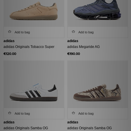
Add to bag
Add to bag
adidas
adidas
adidas Originals Tobacco Super
adidas Megaride AG
€120.00
€190.00
Add to bag
Add to bag
adidas
adidas
adidas Originals Samba OG
adidas Originals Samba OG