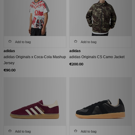
Add to bag
Add to bag
adidas
adidas
adidas Originals x Coca-Cola Mashup
adidas Originals CS Camo Jacket
Jersey
€200.00
€90.00
Add to bag
Add to bag