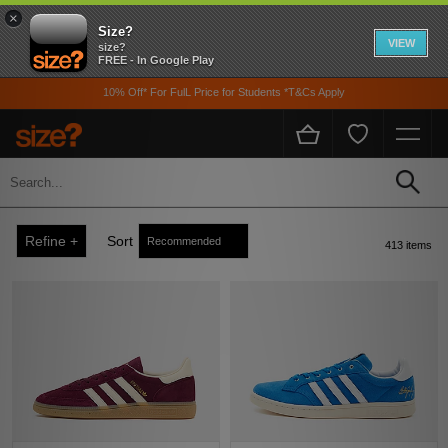
×
Size?
VIEW
size?
FREE - In Google Play
10% Off* For FulL Price for Students *T&Cs Apply
adidas
Home
Adidas
Refine +
Sort
413 items