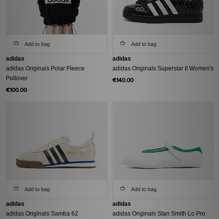
Add to bag
Add to bag
adidas
adidas
adidas Originals Polar Fleece
adidas Originals Superstar II Women's
Pullover
€140.00
€100.00
Add to bag
Add to bag
adidas
adidas
adidas Originals Samba 62
adidas Originals Stan Smith Lo Pro