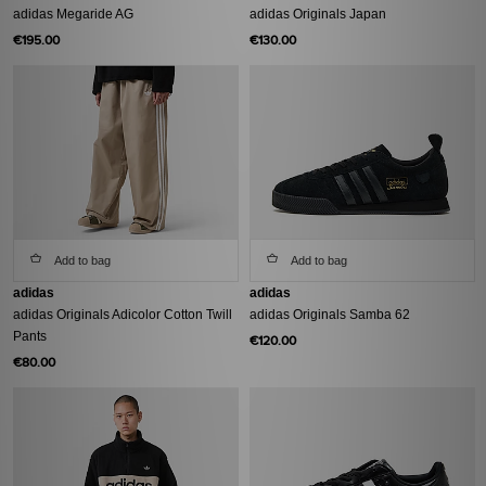
adidas Megaride AG
adidas Originals Japan
€195.00
€130.00
Add to bag
Add to bag
adidas
adidas
adidas Originals Adicolor Cotton Twill
adidas Originals Samba 62
Pants
€120.00
€80.00