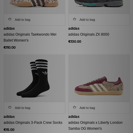
Add to bag
Add to bag
adidas
adidas
adidas Originals Taekwondo Mei
adidas Originals ZX 8000
Ballet Women's
€130.00
€110.00
Add to bag
Add to bag
adidas
adidas
adidas Originals 3-Pack Crew Socks
adidas Originals x Liberty London
Samba OG Women's
€15.00