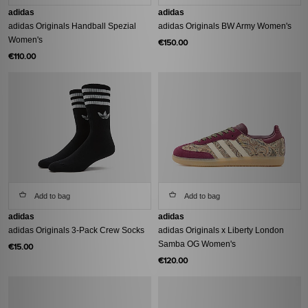
adidas
adidas
adidas Originals Handball Spezial
adidas Originals BW Army Women's
Women's
€150.00
€110.00
Add to bag
Add to bag
adidas
adidas
adidas Originals 3-Pack Crew Socks
adidas Originals x Liberty London
Samba OG Women's
€15.00
€120.00