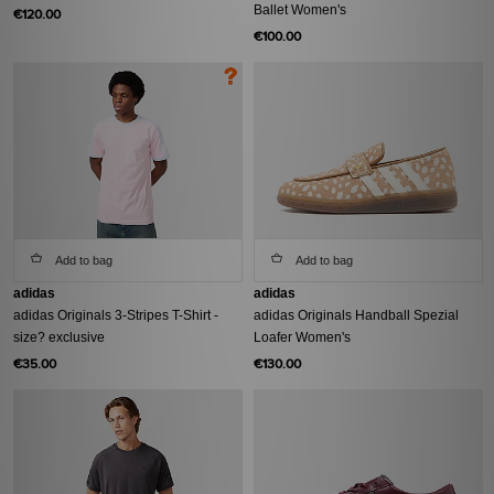
Ballet Women's
€120.00
€100.00
Add to bag
Add to bag
adidas
adidas
adidas Originals 3-Stripes T-Shirt -
adidas Originals Handball Spezial
size? exclusive
Loafer Women's
€35.00
€130.00