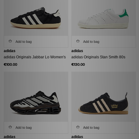
Add to bag
Add to bag
adidas
adidas
adidas Originals Jabbar Lo Women's
adidas Originals Stan Smith 80s
€100.00
€130.00
Add to bag
Add to bag
adidas
adidas