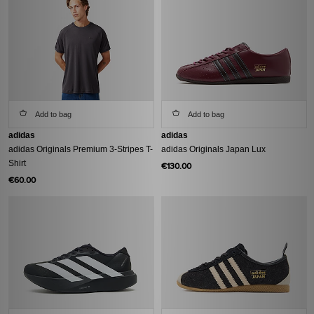
Add to bag
Add to bag
adidas
adidas
adidas Originals Premium 3-Stripes T-
adidas Originals Japan Lux
Shirt
€130.00
€60.00