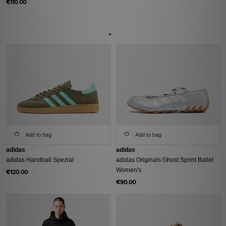
€110.00
Add to bag
Add to bag
adidas
adidas
adidas Handball Spezial
adidas Originals Ghost Sprint Ballet
Women's
€120.00
€90.00