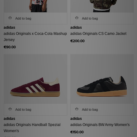
Add to bag
Add to bag
adidas
adidas
adidas Originals x Coca-Cola Mashup
adidas Originals CS Camo Jacket
Jersey
€200.00
€90.00
Add to bag
Add to bag
adidas
adidas
adidas Originals Handball Spezial
adidas Originals BW Army Women's
Women's
€150.00