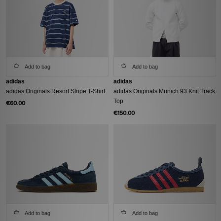
Add to bag
Add to bag
adidas
adidas
adidas Originals Resort Stripe T-Shirt
adidas Originals Munich 93 Knit Track
Top
€60.00
€150.00
Add to bag
Add to bag