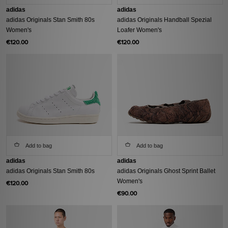
adidas
adidas
adidas Originals Stan Smith 80s
adidas Originals Handball Spezial
Women's
Loafer Women's
€120.00
€120.00
Add to bag
Add to bag
adidas
adidas
adidas Originals Stan Smith 80s
adidas Originals Ghost Sprint Ballet
Women's
€120.00
€90.00