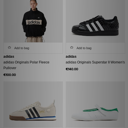
Add to bag
Add to bag
adidas
adidas
adidas Originals Polar Fleece
adidas Originals Superstar II Women's
Pullover
€140.00
€100.00