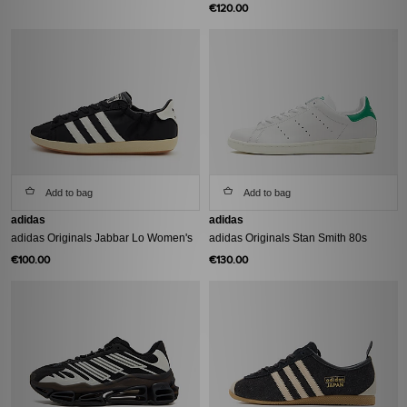
€120.00
Add to bag
Add to bag
adidas
adidas
adidas Originals Jabbar Lo Women's
adidas Originals Stan Smith 80s
€100.00
€130.00