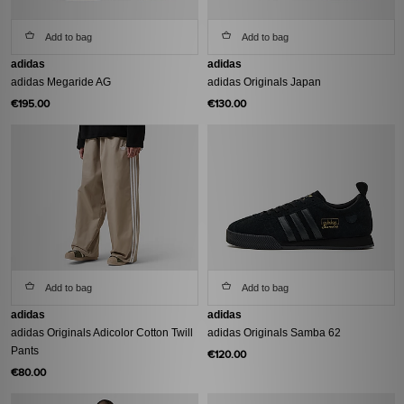
Add to bag
Add to bag
adidas
adidas
adidas Megaride AG
adidas Originals Japan
€195.00
€130.00
Add to bag
Add to bag
adidas
adidas
adidas Originals Adicolor Cotton Twill
adidas Originals Samba 62
Pants
€120.00
€80.00