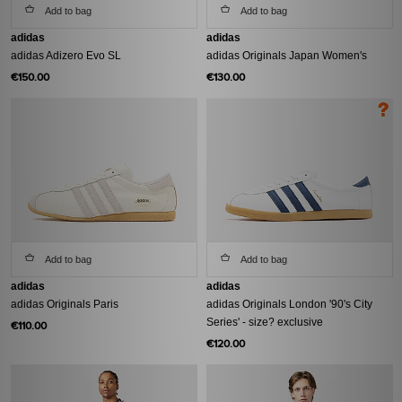
Add to bag
Add to bag
adidas
adidas
adidas Adizero Evo SL
adidas Originals Japan Women's
€150.00
€130.00
Add to bag
Add to bag
adidas
adidas
adidas Originals Paris
adidas Originals London '90's City
Series' - size? exclusive
€110.00
€120.00