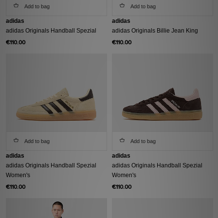
Add to bag
Add to bag
adidas
adidas
adidas Originals Handball Spezial
adidas Originals Billie Jean King
€110.00
€110.00
Add to bag
Add to bag
adidas
adidas
adidas Originals Handball Spezial
adidas Originals Handball Spezial
Women's
Women's
€110.00
€110.00