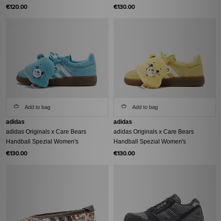
€120.00
€130.00
Add to bag
Add to bag
adidas
adidas
adidas Originals x Care Bears
adidas Originals x Care Bears
Handball Spezial Women's
Handball Spezial Women's
€130.00
€130.00