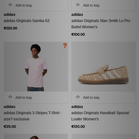
Add to bag
Add to bag
adidas
adidas
adidas Originals Samba 62
adidas Originals Stan Smith Lo Pro
Ballet Women's
€120.00
€100.00
Add to bag
Add to bag
adidas
adidas
adidas Originals 3-Stripes T-Shirt -
adidas Originals Handball Spezial
size? exclusive
Loafer Women's
€35.00
€130.00