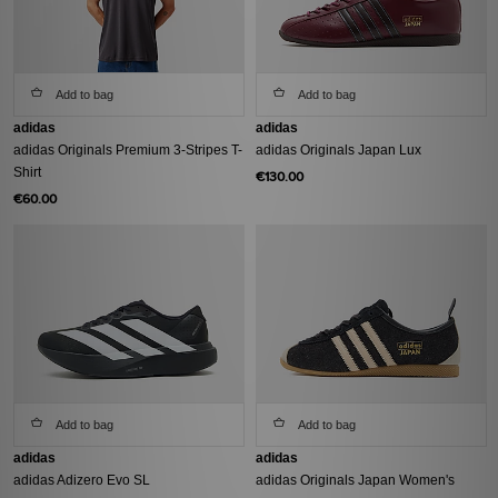
Add to bag
Add to bag
adidas
adidas
adidas Originals Premium 3-Stripes T-
adidas Originals Japan Lux
Shirt
€130.00
€60.00
Add to bag
Add to bag
adidas
adidas
adidas Adizero Evo SL
adidas Originals Japan Women's