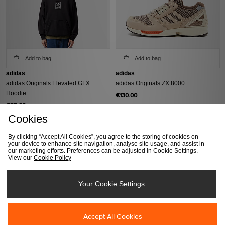
Add to bag
Add to bag
adidas
adidas
adidas Originals Elevated GFX
adidas Originals ZX 8000
Hoodie
€130.00
€85.00
Cookies
By clicking “Accept All Cookies”, you agree to the storing of cookies on
your device to enhance site navigation, analyse site usage, and assist in
our marketing efforts. Preferences can be adjusted in Cookie Settings.
View our
Cookie Policy
Your Cookie Settings
Add to bag
Add to bag
Accept All Cookies
adidas
adidas