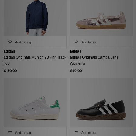
Add to bag
Add to bag
adidas
adidas
adidas Originals Munich 93 Knit Track
adidas Originals Samba Jane
Top
Women's
€150.00
€90.00
Add to bag
Add to bag