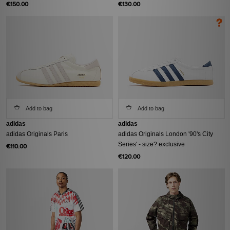
€150.00
€130.00
Add to bag
Add to bag
adidas
adidas
adidas Originals Paris
adidas Originals London '90's City
Series' - size? exclusive
€110.00
€120.00