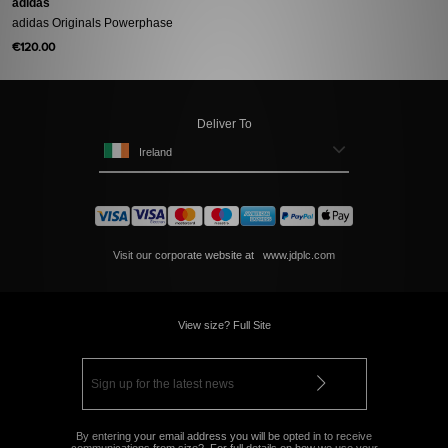
adidas
adidas Originals Powerphase
€120.00
Deliver To
Ireland
Visit our corporate website at
www.jdplc.com
View size? Full Site
By entering your email address you will be opted in to receive