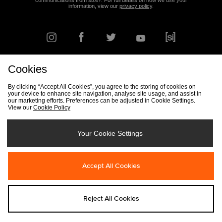
communications from size?. For full details on how we use your
information, view our
privacy policy
.
Cookies
FIND YOUR NEAREST STORE
By clicking “Accept All Cookies”, you agree to the storing of cookies on
your device to enhance site navigation, analyse site usage, and assist in
our marketing efforts. Preferences can be adjusted in Cookie Settings.
View our
Cookie Policy
Track my Order
Size Guide
Delivery & Returns Info
Corporate
Student Discount
Become an Affiliate
Cookie Settings
Your Cookie Settings
Cookies
Terms & Conditions
Contact Us
Site Security
FAQs
Accept All Cookies
Privacy
Modern Slavery Statement
Reject All Cookies
Copyright © 2026 size? All rights reserved.