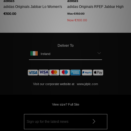
adidas
adidas
adidas Originals Jabbar Lo Women's
adidas Originals RFEF Jabbar High
€100.00
Was €150.00
Now
€100.00
Deliver To
Ireland
Visit our corporate website at
www.jdplc.com
View size? Full Site