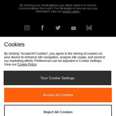
By entering your email address you will be opted in to receive
communications from size?. For full details on how we use your
information, view our
privacy policy
.
Cookies
FIND YOUR NEAREST STORE
By clicking “Accept All Cookies”, you agree to the storing of cookies on
your device to enhance site navigation, analyse site usage, and assist in
our marketing efforts. Preferences can be adjusted in Cookie Settings.
View our
Cookie Policy
Track my Order
Size Guide
Delivery & Returns Info
Corporate
Student Discount
Become an Affiliate
Cookie Settings
Your Cookie Settings
Cookies
Terms & Conditions
Contact Us
Site Security
FAQs
Accept All Cookies
Privacy
Modern Slavery Statement
Reject All Cookies