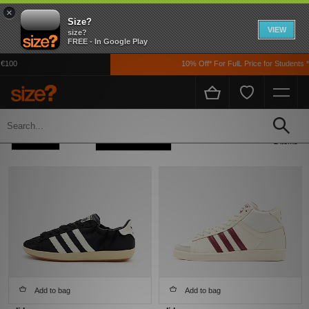
×
Size?
VIEW
size?
FREE - In Google Play
 €100
10% Off* For FulL Price for Students 
Home
Adidas Adidas Originals Jabbar
Refine +
Sort
2 items
Add to bag
Add to bag