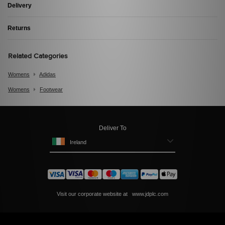
Delivery
Returns
Related Categories
Womens
Adidas
Womens
Footwear
Deliver To
Ireland
Visit our corporate website at
www.jdplc.com