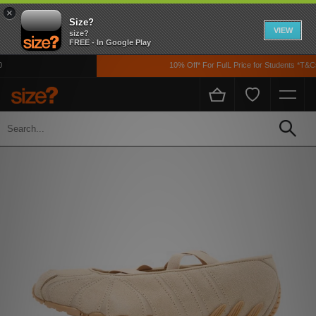
×
Size?
VIEW
size?
FREE - In Google Play
10% Off* For FulL Price for Students *T&Cs 
Home
Womens
Footwear