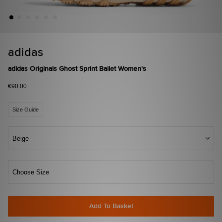
adidas
adidas Originals Ghost Sprint Ballet Women's
€90.00
Size Guide
Beige
Choose Size
Add To Basket