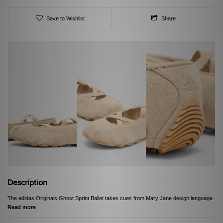
Save to Wishlist
Share
Description
The adidas Originals Ghost Sprint Ballet takes cues from Mary Jane design language.
Read more