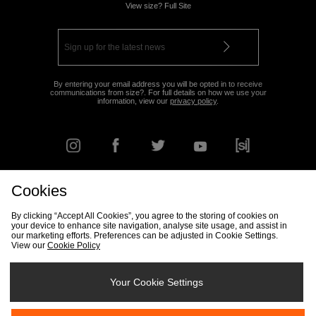
View size? Full Site
By entering your email address you will be opted in to receive
communications from size?. For full details on how we use your
information, view our
privacy policy
.
Cookies
FIND YOUR NEAREST STORE
By clicking “Accept All Cookies”, you agree to the storing of cookies on
your device to enhance site navigation, analyse site usage, and assist in
our marketing efforts. Preferences can be adjusted in Cookie Settings.
View our
Cookie Policy
Track my Order
Size Guide
Delivery & Returns Info
Corporate
Student Discount
Become an Affiliate
Cookie Settings
Your Cookie Settings
Cookies
Terms & Conditions
Contact Us
Site Security
FAQs