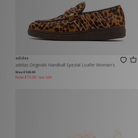
adidas
adidas Originals Handball Spezial Loafer Women's
Was €120.00
Now
€70.00
Save 42%