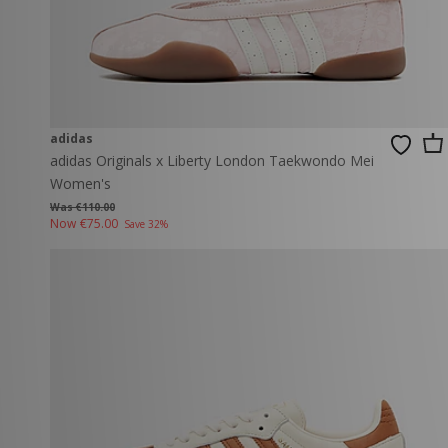
adidas
adidas Originals x Liberty London Taekwondo Mei
Women's
Was €110.00
Now
€75.00
Save 32%