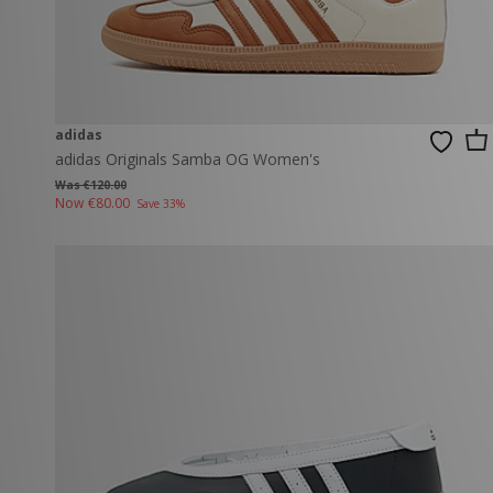
adidas
adidas Originals Samba OG Women's
Was €120.00
Now
€80.00
Save 33%