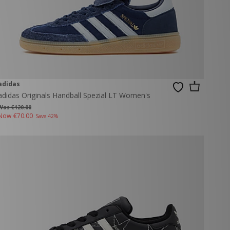
adidas
adidas Originals Handball Spezial LT Women's
Was €120.00
Now
€70.00
Save 42%