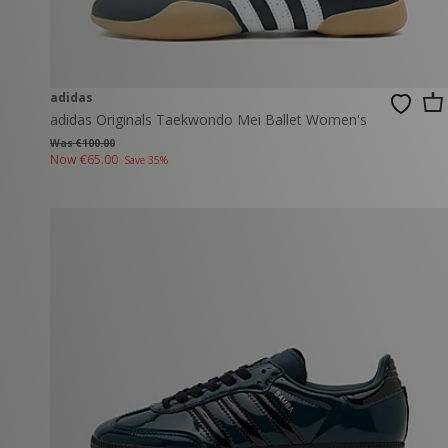
adidas
adidas Originals Taekwondo Mei Ballet Women's
Was €100.00
Now
€65.00
Save 35%