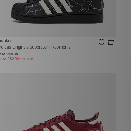
adidas
adidas Originals Superstar II Women's
Was €120.00
Now
€80.00
Save 33%