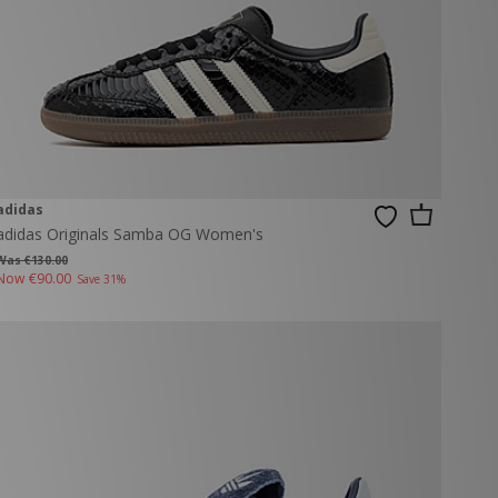
adidas
adidas Originals Samba OG Women's
Was €130.00
Now
€90.00
Save 31%