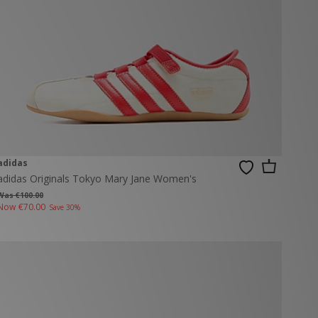
adidas
adidas Originals Tokyo Mary Jane Women's
Was €100.00
Now
€70.00
Save 30%