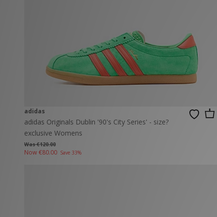
New Balance
PUMA
Mary Jane
A-Z Brands
Track Pants
PUMA
Vans
Knits & Cardig
Jordan
Crocs
Columbia
adidas
adidas Originals Dublin '90's City Series' - size?
exclusive Womens
Was €120.00
Now
€80.00
Save 33%