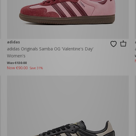
adidas
adidas Originals Samba OG 'Valentine's Day'
Women's
Was €130.00
Now
€90.00
Save 31%