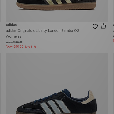
adidas
adidas Originals x Liberty London Samba OG
Women's
Was €130.00
Now
€90.00
Save 31%