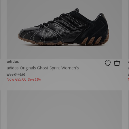
adidas
adidas Originals Ghost Sprint Women's
Was €140.00
Now
€95.00
Save 32%