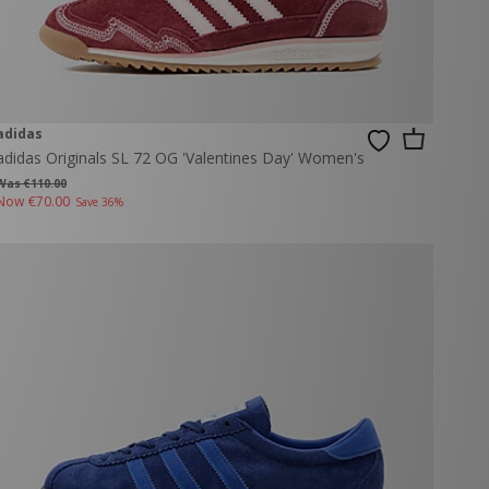
adidas
adidas Originals SL 72 OG 'Valentines Day' Women's
Was €110.00
Now
€70.00
Save 36%