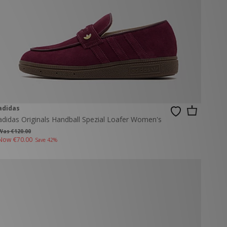
adidas
adidas Originals Handball Spezial Loafer Women's
Was €120.00
Now
€70.00
Save 42%