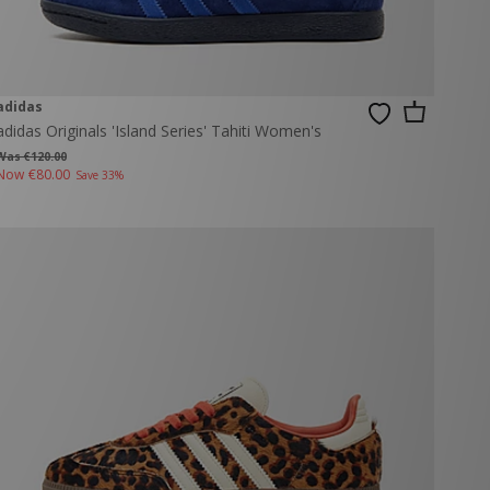
adidas
adidas Originals 'Island Series' Tahiti Women's
Was €120.00
Now
€80.00
Save 33%