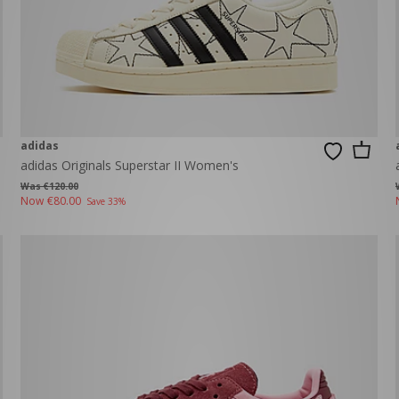
adidas
adidas Originals Superstar II Women's
Was €120.00
Now
€80.00
Save 33%