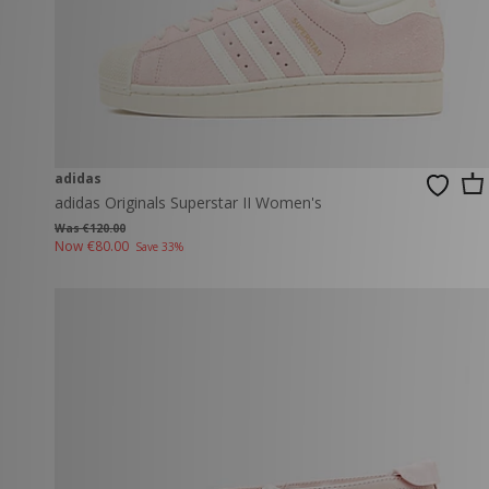
adidas
adidas Originals Superstar II Women's
Was €120.00
Now
€80.00
Save 33%