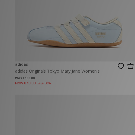
adidas
adidas Originals Tokyo Mary Jane Women's
Was €100.00
Now
€70.00
Save 30%