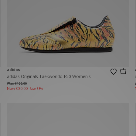
New Balance 2002R
Reebok
ans
The North Face
A-Z Brands
adidas
adidas Originals Taekwondo F50 Women's
Was €120.00
Now
€80.00
Save 33%