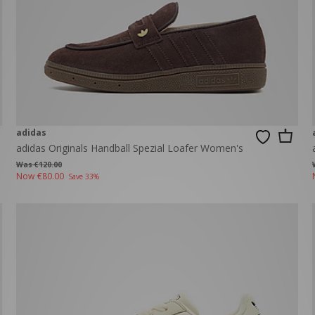
adidas
adidas Originals Handball Spezial Loafer Women's
Was €120.00
Now
€80.00
Save 33%