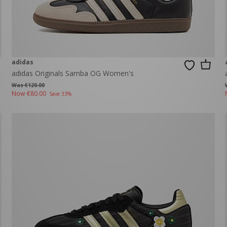
adidas
adidas Originals Samba OG Women's
Was €120.00
Now
€80.00
Save 33%