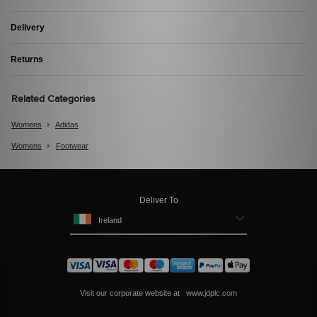
Delivery
Returns
Related Categories
Womens
Adidas
Womens
Footwear
Deliver To
Ireland
Visit our corporate website at
www.jdplc.com