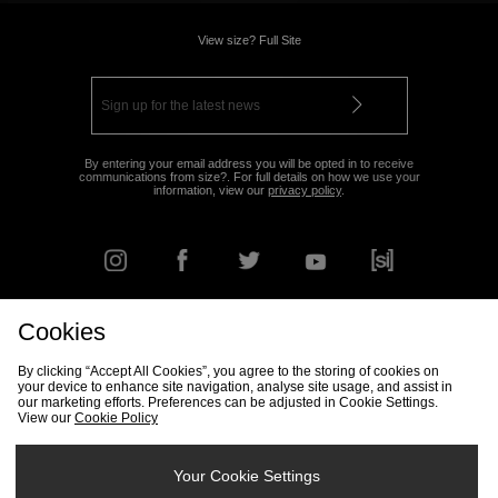
View size? Full Site
By entering your email address you will be opted in to receive
communications from size?. For full details on how we use your
information, view our
privacy policy
.
Cookies
FIND YOUR NEAREST STORE
By clicking “Accept All Cookies”, you agree to the storing of cookies on
your device to enhance site navigation, analyse site usage, and assist in
our marketing efforts. Preferences can be adjusted in Cookie Settings.
View our
Cookie Policy
Track my Order
Size Guide
Delivery & Returns Info
Corporate
Student Discount
Become an Affiliate
Cookie Settings
Your Cookie Settings