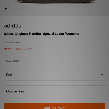
adidas
adidas Originals Handball Spezial Loafer Women's
Was €120.00
€70.00
Now
Save 42%
Size Guide
Red
Choose Size
Add To Basket