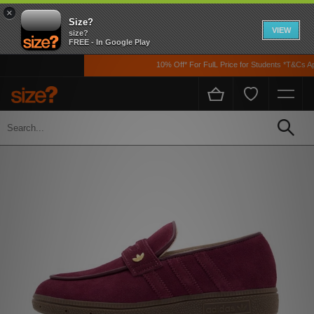
×
Size?
VIEW
size?
FREE - In Google Play
10% Off* For FulL Price for Students *T&Cs Appl
Home
Womens
Footwear