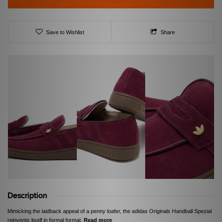
Save to Wishlist
Share
Description
Mimicking the laidback appeal of a penny loafer, the adidas Originals Handball Spezial
reinvents itself in formal format.
Read more