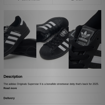
Description
The adidas Originals Superstar II is a bonafide streetwear deity that's back for 2025.
Read more
Delivery