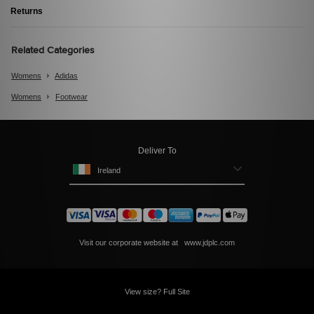
Returns
Related Categories
Womens
Adidas
Womens
Footwear
Deliver To
Ireland
Visit our corporate website at
www.jdplc.com
View size? Full Site