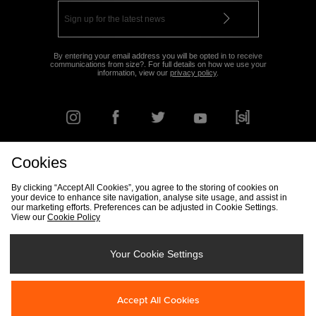
By entering your email address you will be opted in to receive
communications from size?. For full details on how we use your
information, view our
privacy policy
.
Cookies
FIND YOUR NEAREST STORE
By clicking “Accept All Cookies”, you agree to the storing of cookies on
your device to enhance site navigation, analyse site usage, and assist in
our marketing efforts. Preferences can be adjusted in Cookie Settings.
View our
Cookie Policy
Track my Order
Size Guide
Delivery & Returns Info
Corporate
Student Discount
Become an Affiliate
Cookie Settings
Your Cookie Settings
Cookies
Terms & Conditions
Contact Us
Site Security
FAQs
Accept All Cookies
Privacy
Modern Slavery Statement