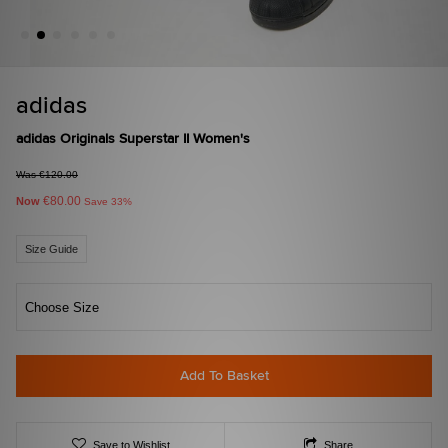
adidas
adidas Originals Superstar II Women's
Was €120.00
€80.00
Now
Save 33%
Size Guide
Choose Size
Add To Basket
Save to Wishlist
Share