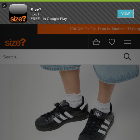
×
Size?
VIEW
size?
FREE - In Google Play
10% Off* For FulL Price for Students *T&Cs Appl
Home
Womens
Footwear