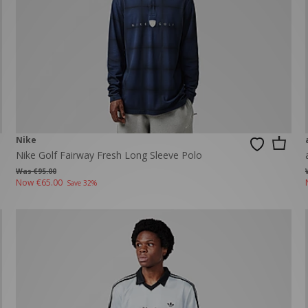
Nike
Nike Golf Fairway Fresh Long Sleeve Polo
Was €95.00
Now
€65.00
Save 32%