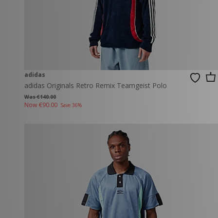
adidas
adidas Originals Retro Remix Teamgeist Polo
Was €140.00
Now
€90.00
Save 36%