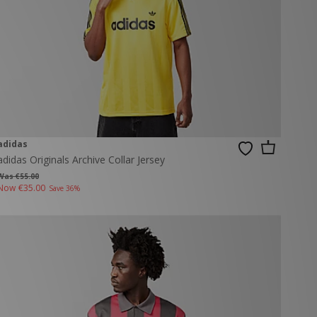
adidas
adidas Originals Archive Collar Jersey
Was €55.00
Now
€35.00
Save 36%