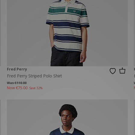
New Balance 2002R
Reebok
ans
The North Face
A-Z Brands
Fred Perry
Fred Perry Striped Polo Shirt
Was €110.00
Now
€75.00
Save 32%