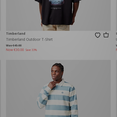
Timberland
Timberland Outdoor T-Shirt
Was €45.00
Now
€30.00
Save 33%