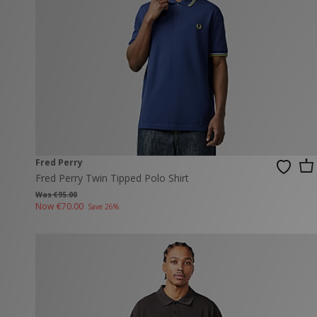
New Balance
PUMA
Mary Jane
A-Z Brands
Track Pants
PUMA
Vans
Knits & Cardig
Jordan
Crocs
Columbia
Fred Perry
Fred Perry Twin Tipped Polo Shirt
Was €95.00
Now
€70.00
Save 26%