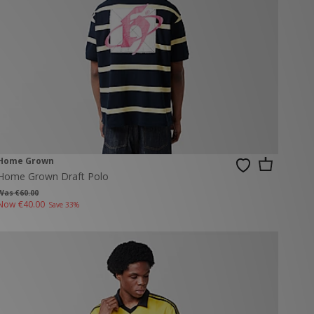
Home Grown
Home Grown Draft Polo
Was €60.00
Now
€40.00
Save 33%