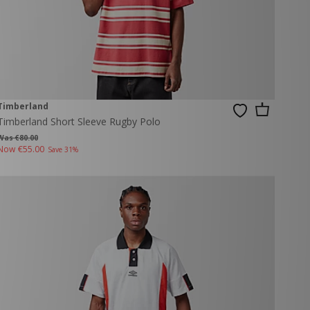
Timberland
Timberland Short Sleeve Rugby Polo
Was €80.00
Now
€55.00
Save 31%