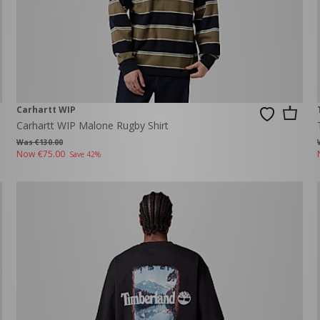
Carhartt WIP
Carhartt WIP Malone Rugby Shirt
Was €130.00
Now
€75.00
Save 42%