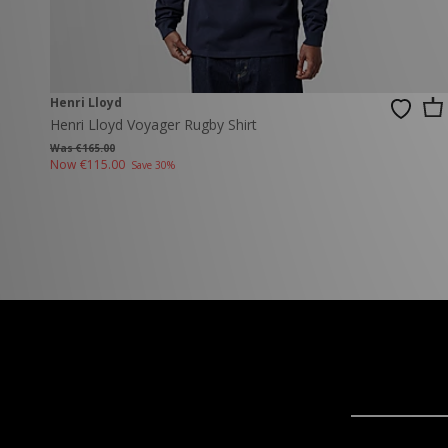
Henri Lloyd
Henri Lloyd Voyager Rugby Shirt
Was €165.00
Now
€115.00
Save 30%