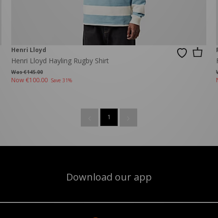
Henri Lloyd
Henri Lloyd Hayling Rugby Shirt
Was €145.00
Now
€100.00
Save 31%
1
Download our app