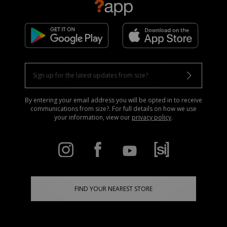
By entering your email address you will be opted in to receive
communications from size?. For full details on how we use
your information, view our
privacy policy
.
FIND YOUR NEAREST STORE