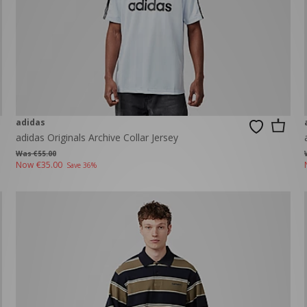
adidas
adidas Originals Archive Collar Jersey
Was €55.00
Now
€35.00
Save 36%