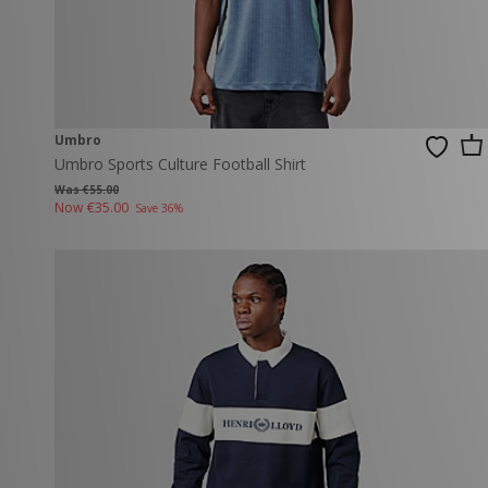
Umbro
Umbro Sports Culture Football Shirt
Was €55.00
Now
€35.00
Save 36%