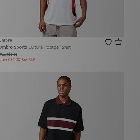
Umbro
Umbro Sports Culture Football Shirt
Was €55.00
Now
€35.00
Save 36%