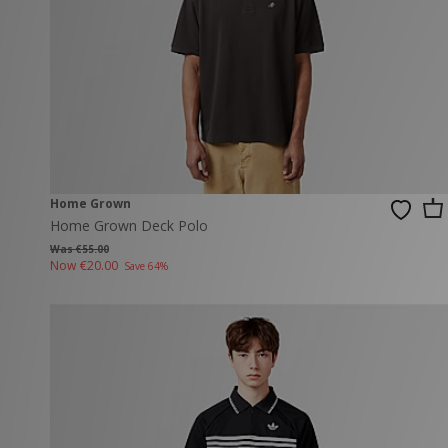
Home Grown
Home Grown Deck Polo
Was €55.00
Now
€20.00
Save 64%