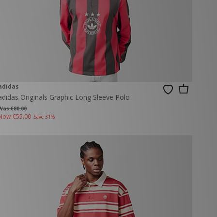
adidas
adidas Originals Graphic Long Sleeve Polo
Was €80.00
Now
€55.00
Save 31%