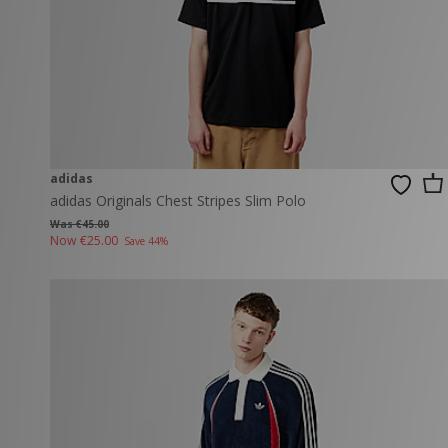
adidas
adidas Originals Chest Stripes Slim Polo
Was €45.00
Now
€25.00
Save 44%