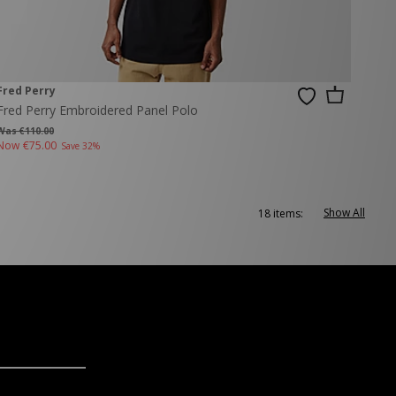
Fred Perry
Fred Perry Embroidered Panel Polo
Was €110.00
Now
€75.00
Save 32%
Show All
18 items: