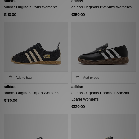
adidas
adidas
adidas Originals Paris Women's
adidas Originals BW Army Women's
€110.00
€150.00
Add to bag
Add to bag
adidas
adidas
adidas Originals Japan Women's
adidas Originals Handball Spezial
Loafer Women's
€130.00
€120.00