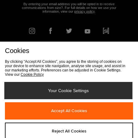
By entering your email address you will be opted in to receive
communications from size?. For full details on how we use your
information, view our
privacy policy
.
Cookies
FIND YOUR NEAREST STORE
By clicking “Accept All Cookies”, you agree to the storing of cookies on
your device to enhance site navigation, analyse site usage, and assist in
our marketing efforts. Preferences can be adjusted in Cookie Settings.
View our
Cookie Policy
Track my Order
Size Guide
Delivery & Returns Info
Corporate
Student Discount
Become an Affiliate
Cookie Settings
Your Cookie Settings
Cookies
Terms & Conditions
Contact Us
Site Security
FAQs
Accept All Cookies
Privacy
Modern Slavery Statement
Reject All Cookies