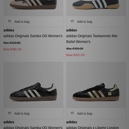
Add to bag
Add to bag
adidas
adidas
adidas Originals Samba OG Women's
adidas Originals Taekwondo Mei
Ballet Women's
Was €120.00
Was €100.00
Now
€80.00
Now
€65.00
Add to bag
Add to bag
adidas
adidas
adidas Originals Samba OG Women's
adidas Originals x Liberty London