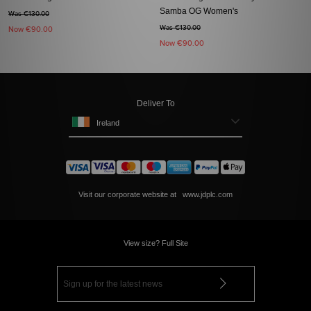
Samba OG Women's
Was €130.00
Was €130.00
Now
€90.00
Now
€90.00
Deliver To
Ireland
Visit our corporate website at
www.jdplc.com
View size? Full Site