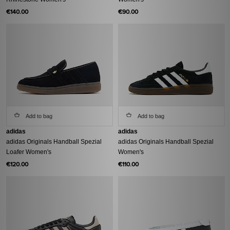
€140.00
€90.00
Add to bag
Add to bag
adidas
adidas
adidas Originals Handball Spezial
adidas Originals Handball Spezial
Loafer Women's
Women's
€120.00
€110.00