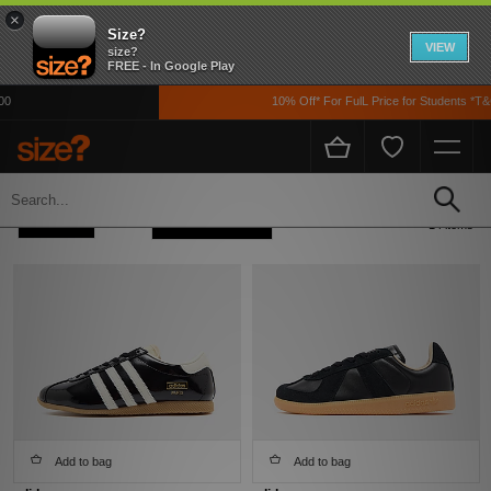
×
Size?
VIEW
size?
FREE - In Google Play
10% Off* For FulL Price for Students *T&Cs 
Home
Womens
Footwear
Refine +
Sort
14 items
Add to bag
Add to bag