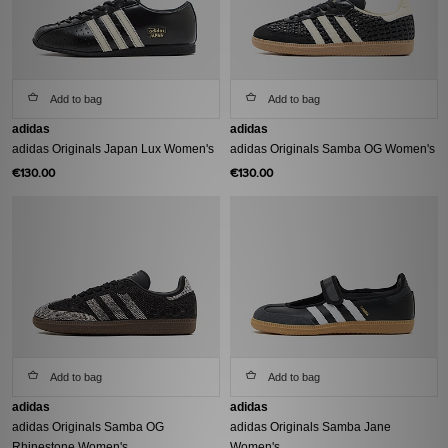
Add to bag
Add to bag
adidas
adidas
adidas Originals Japan Lux Women's
adidas Originals Samba OG Women's
€130.00
€130.00
Add to bag
Add to bag
adidas
adidas
adidas Originals Samba OG
adidas Originals Samba Jane
Rhinestone Women's
Women's