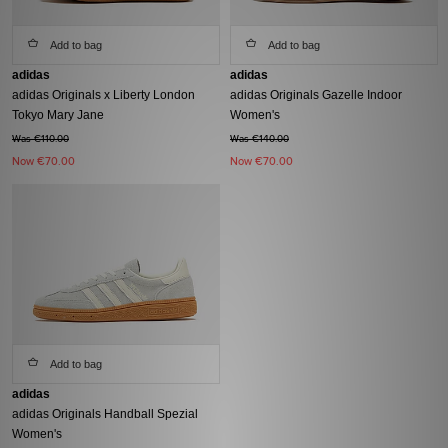
Add to bag
Add to bag
adidas
adidas
adidas Originals x Liberty London
adidas Originals Gazelle Indoor
Tokyo Mary Jane
Women's
Was €110.00
Was €140.00
Now
€70.00
Now
€70.00
Add to bag
adidas
adidas Originals Handball Spezial
Women's