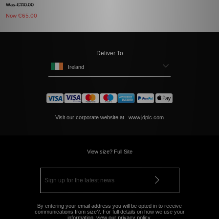
Was €110.00
Now
€65.00
Deliver To
Ireland
Visit our corporate website at
www.jdplc.com
View size? Full Site
By entering your email address you will be opted in to receive
communications from size?. For full details on how we use your
information, view our
privacy policy
.