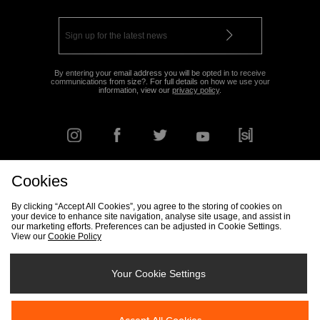
By entering your email address you will be opted in to receive
communications from size?. For full details on how we use your
information, view our
privacy policy
.
Cookies
FIND YOUR NEAREST STORE
By clicking “Accept All Cookies”, you agree to the storing of cookies on
your device to enhance site navigation, analyse site usage, and assist in
our marketing efforts. Preferences can be adjusted in Cookie Settings.
View our
Cookie Policy
Track my Order
Size Guide
Delivery & Returns Info
Corporate
Student Discount
Become an Affiliate
Cookie Settings
Your Cookie Settings
Cookies
Terms & Conditions
Contact Us
Site Security
FAQs