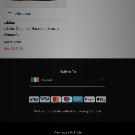
Add to bag
adidas
adidas Originals Handball Spezial
Women's
Was €110.00
Now
€65.00
Deliver To
Ireland
Visit our corporate website at
www.jdplc.com
View size? Full Site