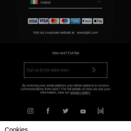
Ireland
Visit our corporate website at
www.jdplc.com
View size? Full Site
By entering your email address you will be opted in to receive
communications from size?. For full details on how we use your
information, view our
privacy policy
.
Cookies