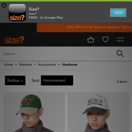
×
Size?
VIEW
size?
FREE - In Google Play
10% Off* For FulL Price for Students *T&Cs Ap
Sale
Up to 50% off! Grab a steal on premium footwear, clothing, and accessories from
Home
Womens
Accessories
Headwear
the likes of Nike, adidas, The North Face, Carhartt WIP, New Balance and loads
more!
Refine +
Sort
5 items