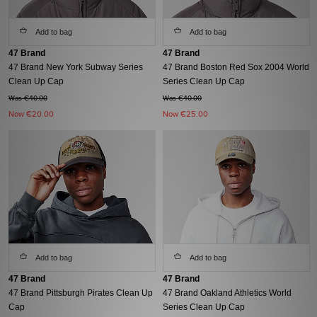
Add to bag
Add to bag
47 Brand
47 Brand
47 Brand New York Subway Series
47 Brand Boston Red Sox 2004 World
Clean Up Cap
Series Clean Up Cap
Was €40.00
Was €40.00
Now
€20.00
Now
€25.00
Add to bag
Add to bag
47 Brand
47 Brand
47 Brand Pittsburgh Pirates Clean Up
47 Brand Oakland Athletics World
Cap
Series Clean Up Cap