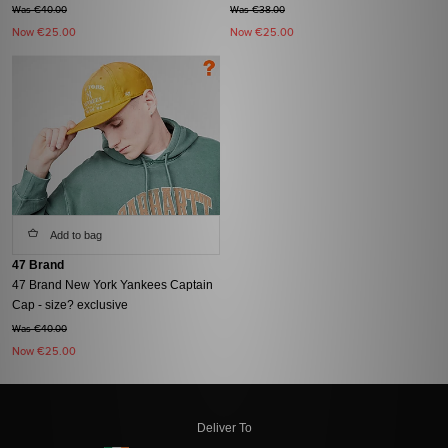
Was €40.00
Was €38.00
Now
€25.00
Now
€25.00
Add to bag
47 Brand
47 Brand New York Yankees Captain
Cap - size? exclusive
Was €40.00
Now
€25.00
Deliver To