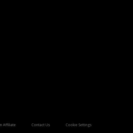
 Affiliate
Contact Us
Cookie Settings