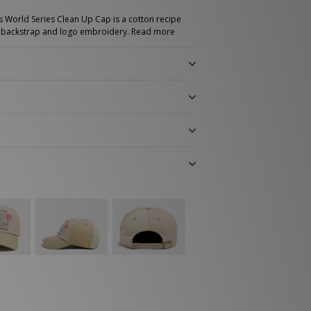
 World Series Clean Up Cap is a cotton recipe
le backstrap and logo embroidery.
Read more