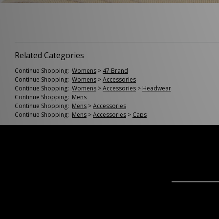
Related Categories
Continue Shopping:
Womens
>
47 Brand
Continue Shopping:
Womens
>
Accessories
Continue Shopping:
Womens
>
Accessories
>
Headwear
Continue Shopping:
Mens
Continue Shopping:
Mens
>
Accessories
Continue Shopping:
Mens
>
Accessories
>
Caps