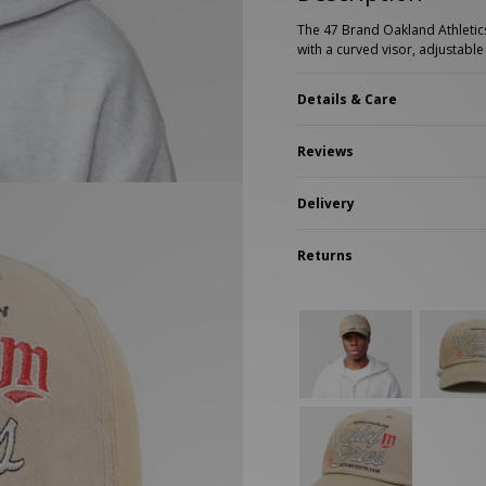
New Balance 2002R
Reebok
The 47 Brand Oakland Athletics
ans
The North Face
with a curved visor, adjustab
A-Z Brands
Details & Care
Reviews
Delivery
Returns