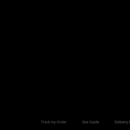
Track my Order
Size Guide
Delivery 