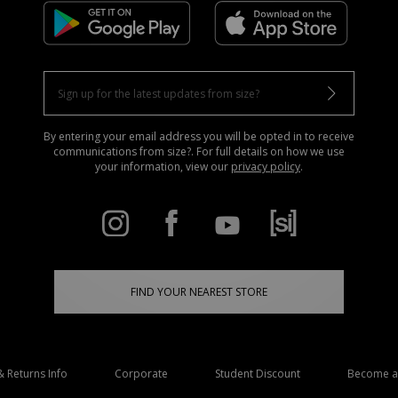
By entering your email address you will be opted in to receive
communications from size?. For full details on how we use
your information, view our
privacy policy
.
FIND YOUR NEAREST STORE
& Returns Info
Corporate
Student Discount
Become an