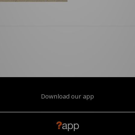
Download our app