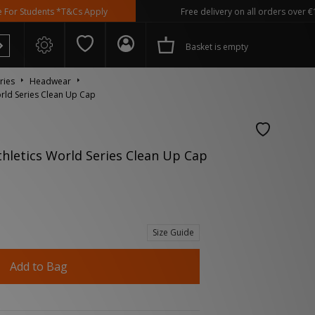
udents *T&Cs Apply
Free delivery on all orders over €100
Basket is empty
ries
Headwear
rld Series Clean Up Cap
hletics World Series Clean Up Cap
 Spezial
Size Guide
Add to Bag