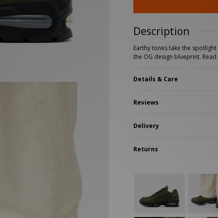
New Balance 2002R
Reebok
ans
The North Face
A-Z Brands
Description
Earthy tones take the spotligh
the OG design blueprint.
Read
Details & Care
Reviews
Delivery
Returns