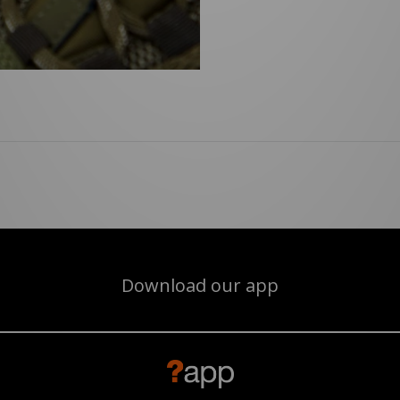
Download our app