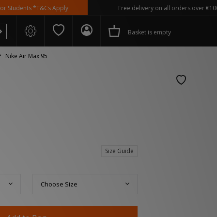
nts *T&Cs Apply
Free delivery on all orders over €100
Basket is empty
Nike Air Max 95
 Spezial
Size Guide
Choose Size