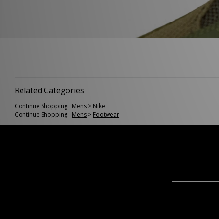
Related Categories
Continue Shopping:
Mens
>
Nike
Continue Shopping:
Mens
>
Footwear