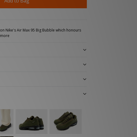
Add to Bag
t on Nike's Air Max 95 Big Bubble which honours
 more