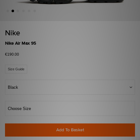
Nike
Nike Air Max 95
€190.00
Size Guide
Black
Choose Size
Add To Basket