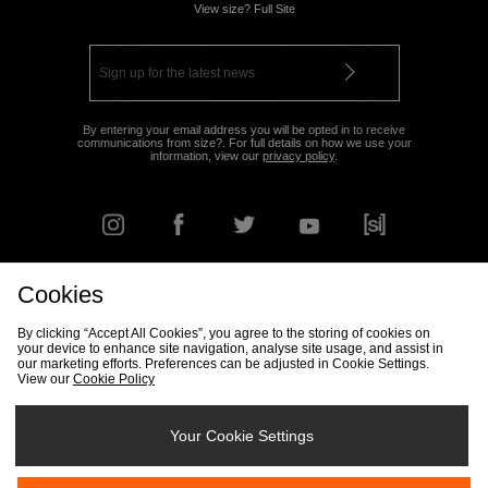
View size? Full Site
By entering your email address you will be opted in to receive
communications from size?. For full details on how we use your
information, view our
privacy policy
.
Cookies
FIND YOUR NEAREST STORE
By clicking “Accept All Cookies”, you agree to the storing of cookies on
your device to enhance site navigation, analyse site usage, and assist in
our marketing efforts. Preferences can be adjusted in Cookie Settings.
View our
Cookie Policy
Track my Order
Size Guide
Delivery & Returns Info
Corporate
Student Discount
Become an Affiliate
Cookie Settings
Your Cookie Settings
Cookies
Terms & Conditions
Contact Us
Site Security
FAQs