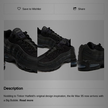
Save to Wishlist
Share
Description
Nodding to Tinker Hatfield's original design inspiration, the Air Max 95 now arrives with
a Big Bubble.
Read more