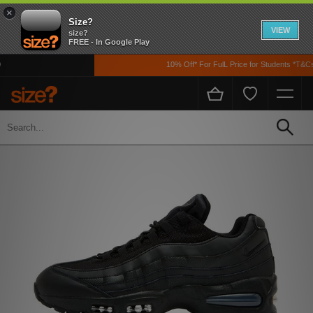
×
Size?
VIEW
size?
FREE - In Google Play
10% Off* For FulL Price for Students *T&Cs 
Home
Men's
Footwear