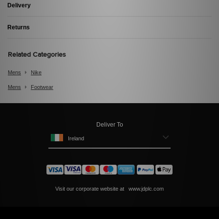
Delivery
Returns
Related Categories
Mens
Nike
Mens
Footwear
Deliver To
Ireland
Visit our corporate website at
www.jdplc.com