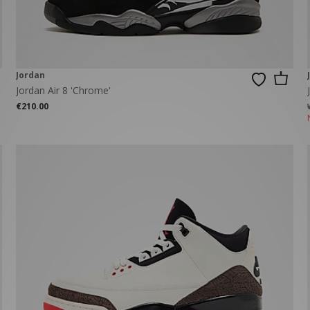
Jordan
Jordan Air 8 'Chrome'
€210.00