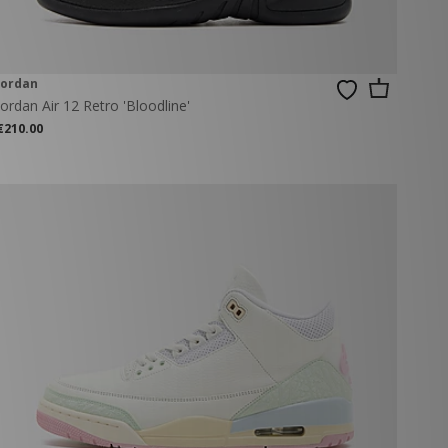
Jordan
Jordan Air 12 Retro 'Bloodline'
€210.00