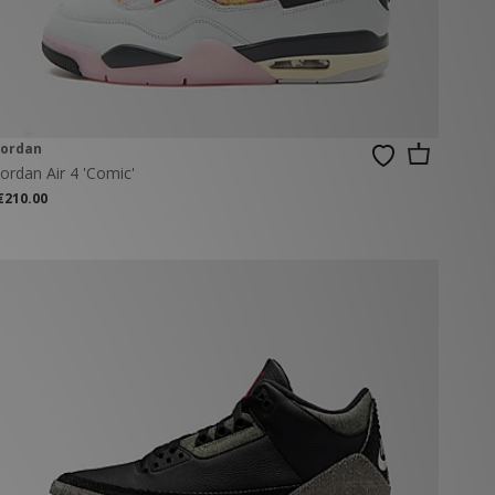
Jordan
Jordan Air 4 'Comic'
€210.00