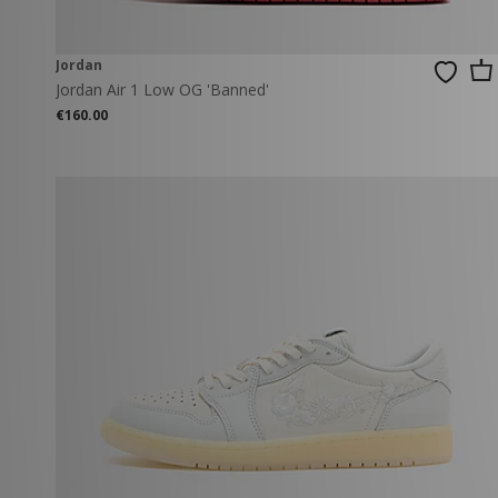
Jordan
Jordan Air 1 Low OG 'Banned'
€160.00