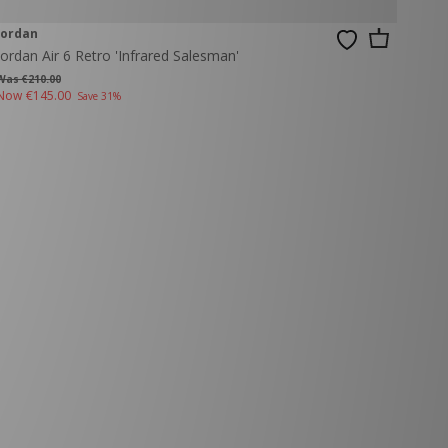
Jordan
Jordan Air 6 Retro 'Infrared Salesman'
Was €210.00
Now
€145.00
Save 31%