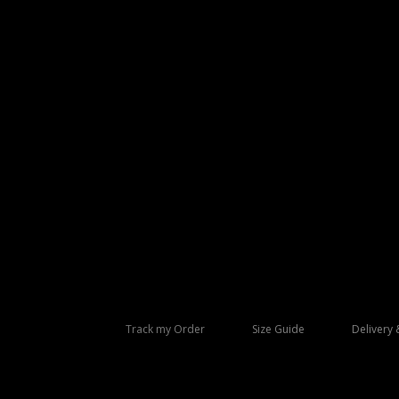
Track my Order
Size Guide
Delivery 