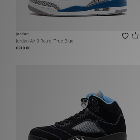
Jordan
Jordan Air 3 Retro 'True Blue'
€210.00