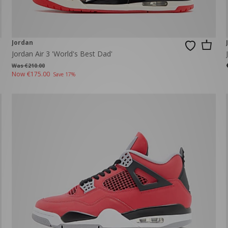
Jordan
Jordan Air 3 'World's Best Dad'
Was €210.00
Now
€175.00
Save 17%