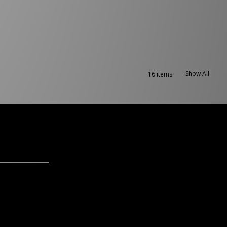
Show All
16 items: