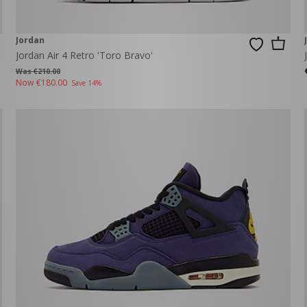
Jordan
Jordan Air 4 Retro 'Toro Bravo'
Was €210.00
Now
€180.00
Save 14%