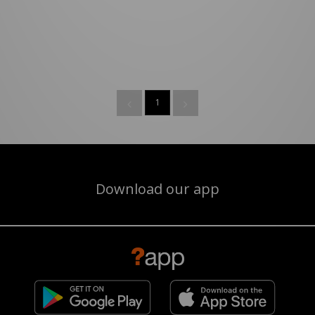
1
Download our app