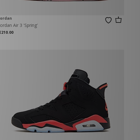
Jordan
Jordan Air 3 'Spring'
€210.00