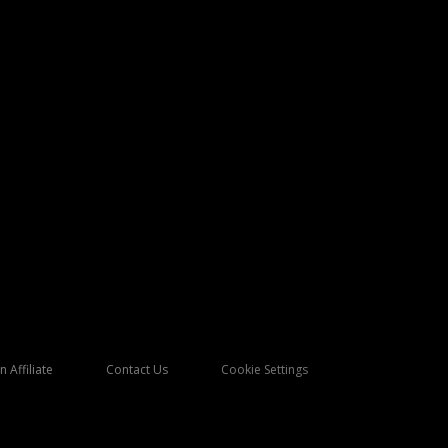
 Affiliate
Contact Us
Cookie Settings