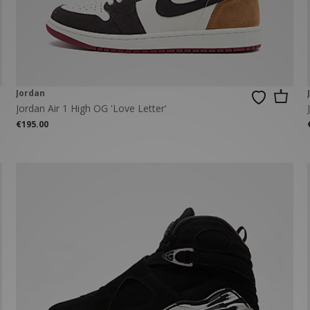
New Balance 2002R
Reebok
ans
The North Face
A-Z Brands
Jordan
Jordan Air 1 High OG 'Love Letter'
€195.00