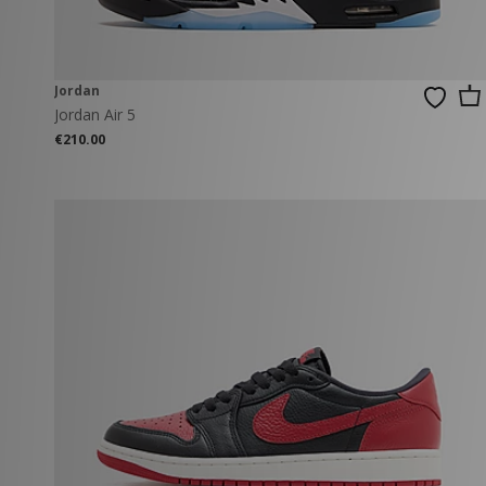
Jordan
Jordan Air 5
€210.00