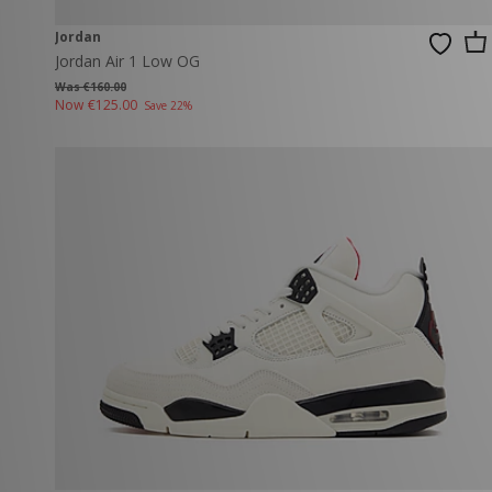
Jordan
Jordan Air 1 Low OG
Was €160.00
Now
€125.00
Save 22%