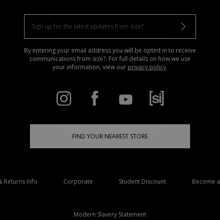
By entering your email address you will be opted in to receive
communications from size?. For full details on how we use
your information, view our
privacy policy
.
FIND YOUR NEAREST STORE
& Returns Info
Corporate
Student Discount
Become an
Modern Slavery Statement