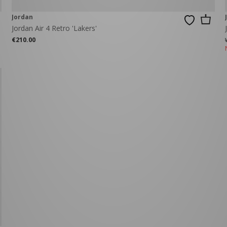
Jordan
Jordan Air 4 Retro 'Lakers'
€210.00