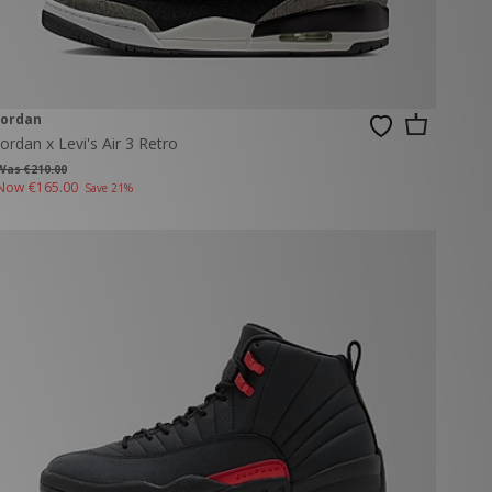
Jordan
Jordan x Levi's Air 3 Retro
Was €210.00
Now
€165.00
Save 21%