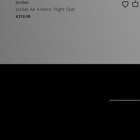
Jordan
Jordan Air 4 Retro 'Flight Club'
€210.00