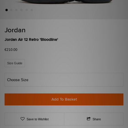
Jordan
Jordan Air 12 Retro 'Bloodline'
€210.00
Size Guide
Choose Size
Add To Basket
Save to Wishlist
Share