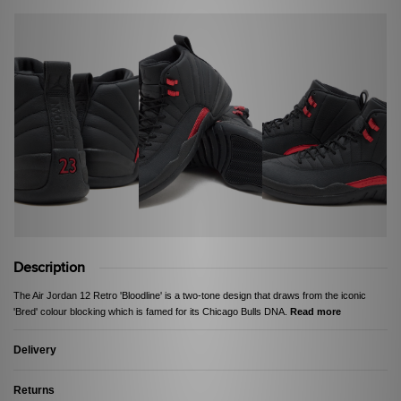
Description
The Air Jordan 12 Retro 'Bloodline' is a two-tone design that draws from the iconic
'Bred' colour blocking which is famed for its Chicago Bulls DNA.
Read more
Delivery
Returns