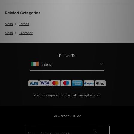
Related Categories
Mens
Jordan
Mens
Footwear
Deliver To
Ireland
Visit our corporate website at
www.jdplc.com
View size? Full Site