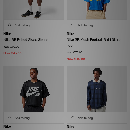
Add to bag
Add to bag
Nike
Nike
Nike SB Belted Skate Shorts
Nike SB Mesh Football Shirt Skate
Top
Was €70.00
Was €70.00
Now
€45.00
Now
€45.00
Add to bag
Add to bag
Nike
Nike