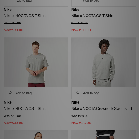
Add to bag
Add to bag
Nike
Nike
Nike x NOCTA CS T-Shirt
Nike x NOCTA CS T-Shirt
Was €45.00
Was €45.00
Now
€30.00
Now
€30.00
Add to bag
Add to bag
Nike
Nike
Nike x NOCTA CS T-Shirt
Nike x NOCTA Crewneck Sweatshirt
Was €45.00
Was €80.00
Now
€30.00
Now
€55.00