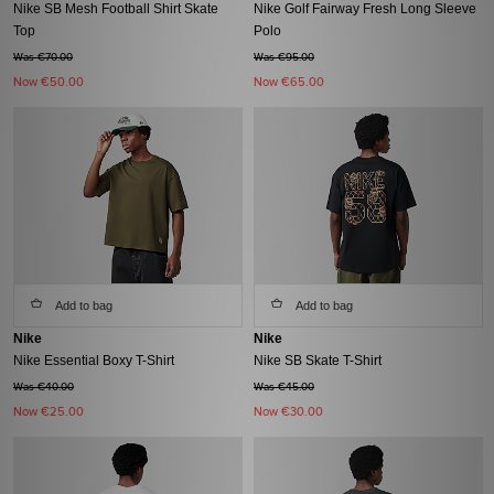
Nike SB Mesh Football Shirt Skate
Nike Golf Fairway Fresh Long Sleeve
Top
Polo
Was €70.00
Was €95.00
Now
€50.00
Now
€65.00
Add to bag
Add to bag
Nike
Nike
Nike Essential Boxy T-Shirt
Nike SB Skate T-Shirt
Was €40.00
Was €45.00
Now
€25.00
Now
€30.00