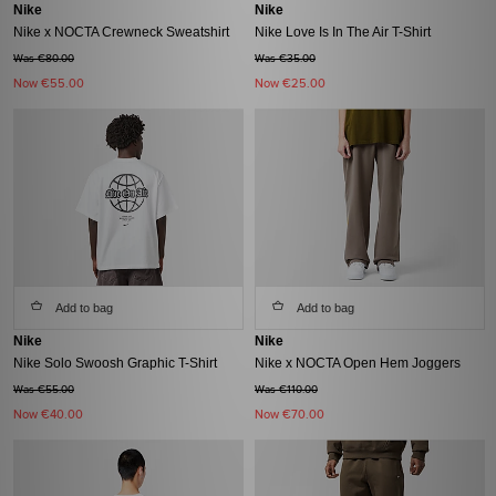
Nike
Nike
Nike x NOCTA Crewneck Sweatshirt
Nike Love Is In The Air T-Shirt
Was €80.00
Was €35.00
Now
€55.00
Now
€25.00
Add to bag
Add to bag
Nike
Nike
Nike Solo Swoosh Graphic T-Shirt
Nike x NOCTA Open Hem Joggers
Was €55.00
Was €110.00
Now
€40.00
Now
€70.00