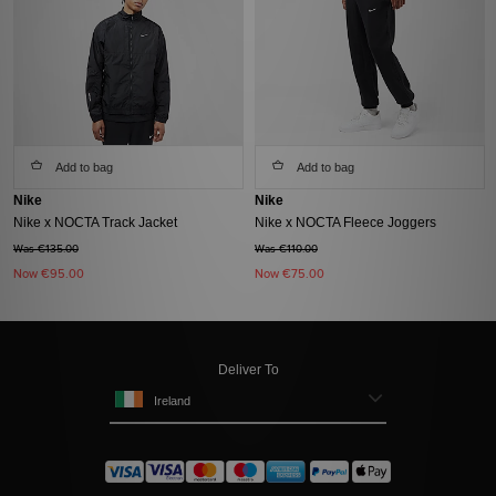
Add to bag
Add to bag
Nike
Nike
Nike x NOCTA Track Jacket
Nike x NOCTA Fleece Joggers
Was €135.00
Was €110.00
Now
€95.00
Now
€75.00
Deliver To
Ireland