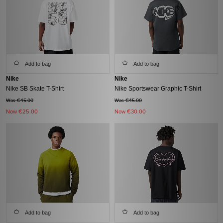
Add to bag
Add to bag
Nike
Nike
Nike SB Skate T-Shirt
Nike Sportswear Graphic T-Shirt
Was €45.00
Was €45.00
Now
€25.00
Now
€30.00
Add to bag
Add to bag