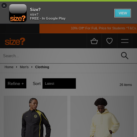
×
Size?
VIEW
size?
FREE - In Google Play
10% Off* For FulL Price for Students *T&Cs Apply
Sale
Up to 50% off! Grab a steal on premium footwear, clothing, and accessories from
Home
Men's
Clothing
the likes of Nike, adidas, The North Face, Carhartt WIP, New Balance and loads
more!
Refine +
Sort
26 items