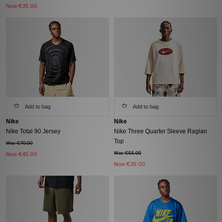
Now
€35.00
Add to bag
Add to bag
Nike
Nike
Nike Total 90 Jersey
Nike Three Quarter Sleeve Raglan
Top
Was €70.00
Was €55.00
Now
€45.00
Now
€35.00