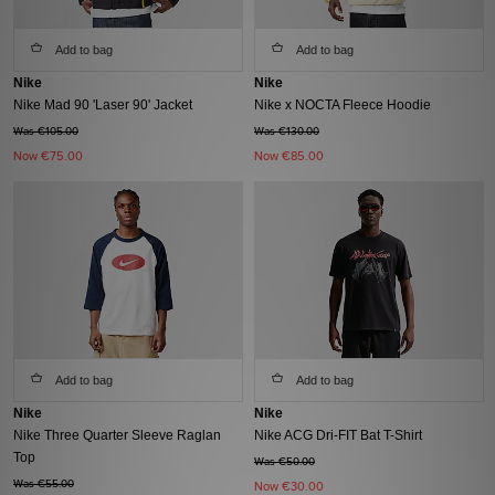
Add to bag
Add to bag
Nike
Nike
Nike Mad 90 'Laser 90' Jacket
Nike x NOCTA Fleece Hoodie
Was €105.00
Was €130.00
Now
€75.00
Now
€85.00
Add to bag
Add to bag
Nike
Nike
Nike Three Quarter Sleeve Raglan
Nike ACG Dri-FIT Bat T-Shirt
Top
Was €50.00
Was €55.00
Now
€30.00