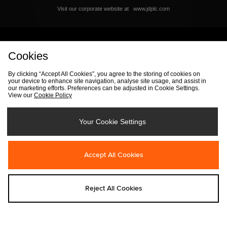
Visit our corporate website at
www.jdplc.com
View size? Full Site
Cookies
By clicking “Accept All Cookies”, you agree to the storing of cookies on
your device to enhance site navigation, analyse site usage, and assist in
our marketing efforts. Preferences can be adjusted in Cookie Settings.
View our
Cookie Policy
By entering your email address you will be opted in to receive
communications from size?. For full details on how we use your
information, view our
privacy policy
.
Your Cookie Settings
Accept All Cookies
FIND YOUR NEAREST STORE
Reject All Cookies
Track my Order
Size Guide
Delivery & Returns Info
Corporate