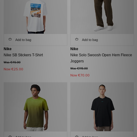
Add to bag
Add to bag
Nike
Nike
Nike SB Stickers T-Shirt
Nike Solo Swoosh Open Hem Fleece
Joggers
Was €45.00
Was €115.00
Now
€25.00
Now
€70.00