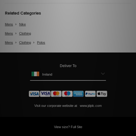
Related Categories
Mens
Nike
Mens
Clothing
Mens
Clothing
Polos
Deliver To
Ireland
Visit our corporate website at
www.jdplc.com
View size? Full Site