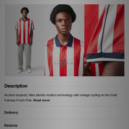
Description
Archive-inspired, Nike blends modern technology with vintage styling on the Gold
Fairway Fresh Polo.
Read more
Delivery
Returns