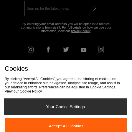
By entering your email address you will be opted in to receive
communications from size?. For full details on how we use your
information, view our
privacy policy
.
Cookies
FIND YOUR NEAREST STORE
By clicking “Accept All Cookies”, you agree to the storing of cookies on
your device to enhance site navigation, analyse site usage, and assist in
our marketing efforts. Preferences can be adjusted in Cookie Settings.
View our
Cookie Policy
Track my Order
Size Guide
Delivery & Returns Info
Corporate
Student Discount
Become an Affiliate
Cookie Settings
Your Cookie Settings
Cookies
Terms & Conditions
Contact Us
Site Security
FAQs
Accept All Cookies
Privacy
Modern Slavery Statement