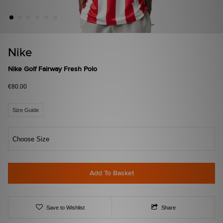
Nike
Nike Golf Fairway Fresh Polo
€80.00
Size Guide
Choose Size
Add To Basket
Save to Wishlist
Share