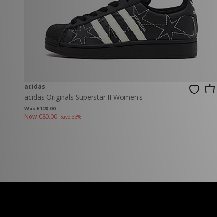
adidas
adidas Originals Superstar II Women's
Was €120.00
Now
€80.00
Save 33%