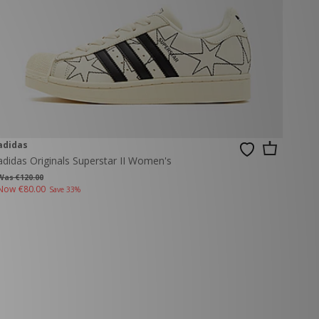
adidas
adidas Originals Superstar II Women's
Was €120.00
Now
€80.00
Save 33%