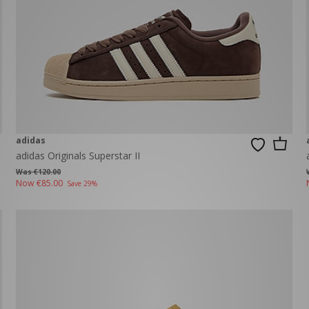
adidas
adidas Originals Superstar II
Was €120.00
Now
€85.00
Save 29%