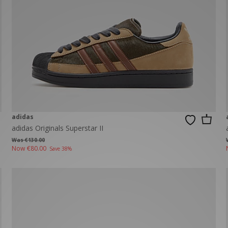
New Balance 2002R
Reebok
ans
The North Face
A-Z Brands
adidas
adidas Originals Superstar II
Was €130.00
Now
€80.00
Save 38%