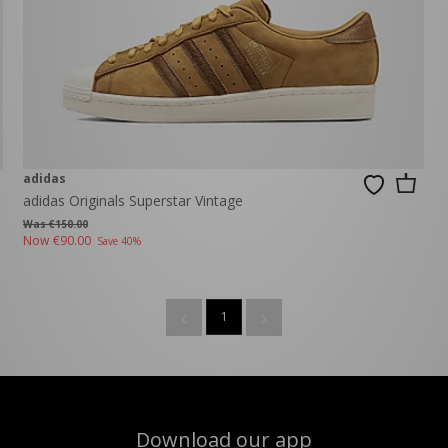
adidas
adidas Originals Superstar Vintage
Was €150.00
Now
€90.00
Save 40%
1
Download our app