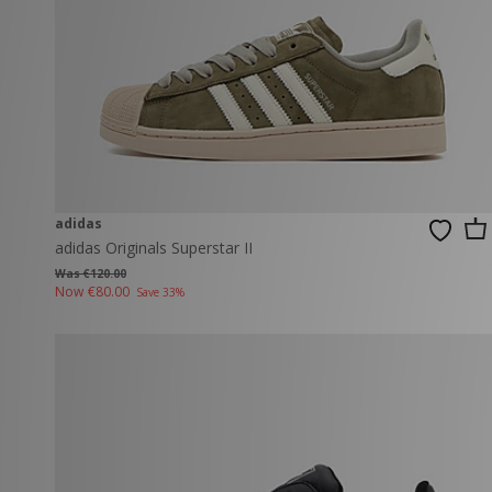
adidas
adidas Originals Superstar II
Was €120.00
Now
€80.00
Save 33%