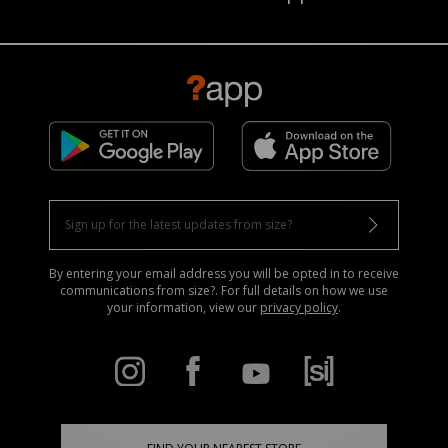
By entering your email address you will be opted in to receive
communications from size?. For full details on how we use
your information, view our
privacy policy
.