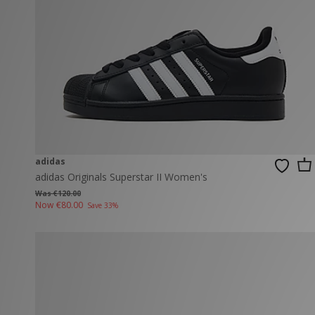
New Balance
PUMA
Mary Jane
A-Z Brands
Track Pants
PUMA
Vans
Knits & Cardig
Jordan
Crocs
Columbia
adidas
adidas Originals Superstar II Women's
Was €120.00
Now
€80.00
Save 33%