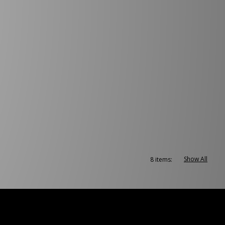
Show All
8 items: