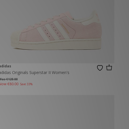
adidas
adidas Originals Superstar II Women's
Was €120.00
Now
€80.00
Save 33%