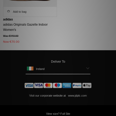
Add to bag
adidas
adidas Originals Gazelle Indoor
Women's
Was €140.00
Now
€70.00
Deliver To
Ireland
Visit our corporate website at
www.jdplc.com
View size? Full Site