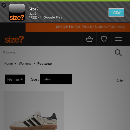
×
Size?
VIEW
size?
FREE - In Google Play
10% Off* For FulL Price for Students *T&Cs Apply
Sale
Up to 50% off! Grab a steal on premium footwear, clothing, and accessories from
Home
Womens
Footwear
the likes of Nike, adidas, The North Face, Carhartt WIP, New Balance and loads
more!
Refine +
Sort
1 item