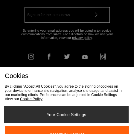
By entering your email address you will be opted in to receive
communications from size?. For full details on how we use your
information, view our
privacy policy
.
Cookies
FIND YOUR NEAREST STORE
By clicking “Accept All Cookies”, you agree to the storing of cookies on
your device to enhance site navigation, analyse site usage, and assist in
our marketing efforts. Preferences can be adjusted in Cookie Settings.
View our
Cookie Policy
Track my Order
Size Guide
Delivery & Returns Info
Corporate
Student Discount
Become an Affiliate
Cookie Settings
Your Cookie Settings
Cookies
Terms & Conditions
Contact Us
Site Security
FAQs