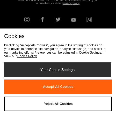
communications from size?. For full details on how we use your
information, view our
privacy policy
.
Cookies
FIND YOUR NEAREST STORE
By clicking “Accept All Cookies”, you agree to the storing of cookies on
your device to enhance site navigation, analyse site usage, and assist in
our marketing efforts. Preferences can be adjusted in Cookie Settings.
View our
Cookie Policy
Track my Order
Size Guide
Delivery & Returns Info
Corporate
Student Discount
Become an Affiliate
Cookie Settings
Your Cookie Settings
Cookies
Terms & Conditions
Contact Us
Site Security
FAQs
Accept All Cookies
Privacy
Modern Slavery Statement
Reject All Cookies
Copyright © 2026 size? All rights reserved.