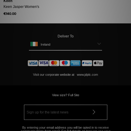
Keen
Keen Jasper Women's
€140.00
Deliver To
Ireland
Visit our corporate website at
www.jdplc.com
View size? Full Site
By entering your email address you will be opted in to receive