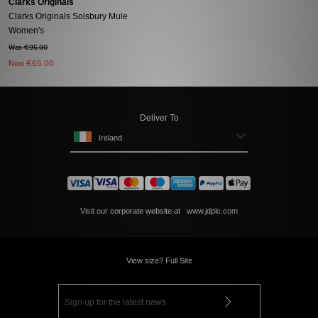
Clarks Originals
Clarks Originals Solsbury Mule
Women's
Was €95.00
Now
€65.00
Deliver To
Ireland
Visit our corporate website at
www.jdplc.com
View size? Full Site