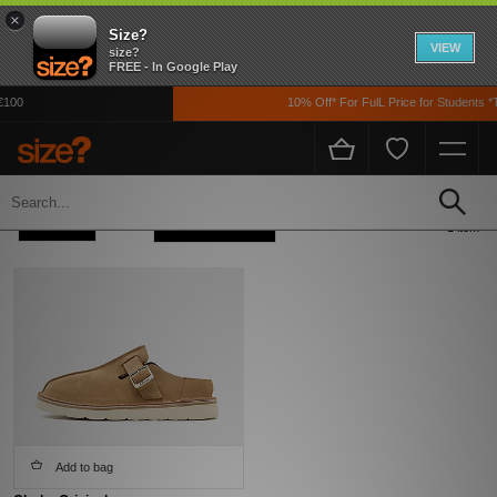
×
Size?
VIEW
size?
FREE - In Google Play
€100
10% Off* For FulL Price for Students *
Home
Womens
Footwear
Refine +
Sort
1 item
Add to bag