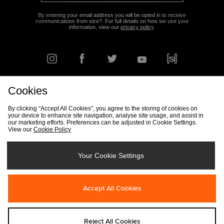
By entering your email address you will be opted in to receive
communications from size?. For full details on how we use your
information, view our
privacy policy
.
Cookies
FIND YOUR NEAREST STORE
By clicking “Accept All Cookies”, you agree to the storing of cookies on
your device to enhance site navigation, analyse site usage, and assist in
our marketing efforts. Preferences can be adjusted in Cookie Settings.
View our
Cookie Policy
Track my Order
Size Guide
Delivery & Returns Info
Corporate
Student Discount
Become an Affiliate
Cookie Settings
Your Cookie Settings
Cookies
Terms & Conditions
Contact Us
Site Security
FAQs
Accept All Cookies
Privacy
Modern Slavery Statement
Reject All Cookies