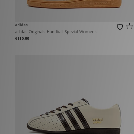
adidas
adidas Originals Handball Spezial Women's
€110.00