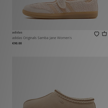
New Balance
PUMA
Mary Jane
A-Z Brands
Track Pants
PUMA
Vans
Knits & Cardig
Jordan
Crocs
Columbia
adidas
adidas Originals Samba Jane Women's
€90.00