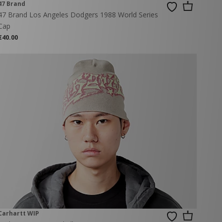
47 Brand
47 Brand Los Angeles Dodgers 1988 World Series
Cap
€40.00
Carhartt WIP