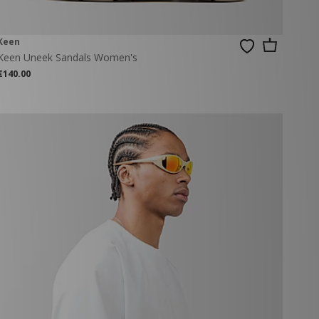
Keen
Keen Uneek Sandals Women's
€140.00