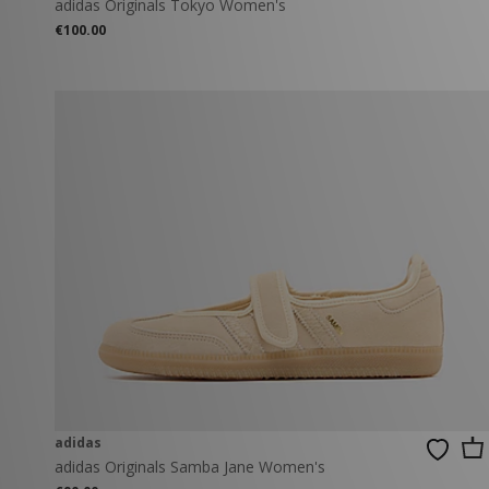
adidas Originals Tokyo Women's
€100.00
adidas
adidas Originals Samba Jane Women's