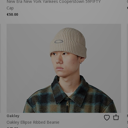
New Era New York Yankees Cooperstown 59FIFTY
Cap
€50.00
Oakley
Oakley Ellipse Ribbed Beanie