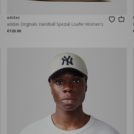
adidas
adidas Originals Handball Spezial Loafer Women's
€120.00