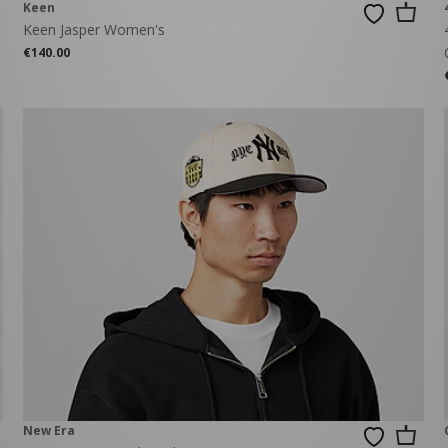
Keen
Keen Jasper Women's
€140.00
New Era