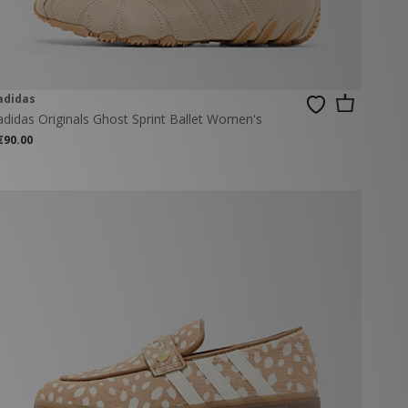
adidas
adidas Originals Ghost Sprint Ballet Women's
€90.00