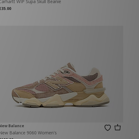
Carhartt WIP Supa Skull Beanie
€35.00
New Balance
New Balance 9060 Women's