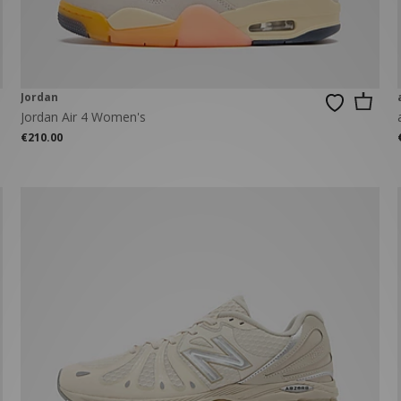
Jordan
Jordan Air 4 Women's
€210.00