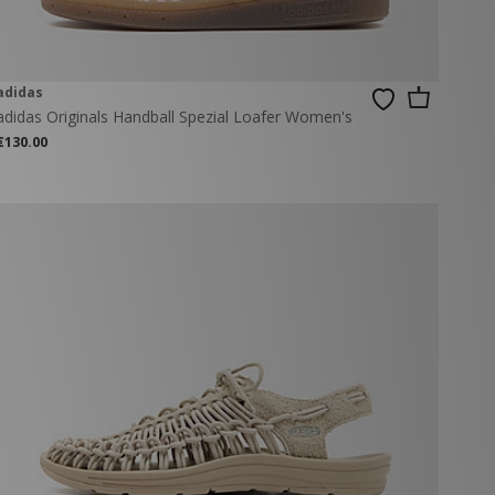
adidas
adidas Originals Handball Spezial Loafer Women's
€130.00