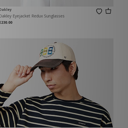
Oakley
Oakley Eyejacket Redux Sunglasses
€230.00