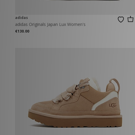
adidas
adidas Originals Japan Lux Women's
€130.00