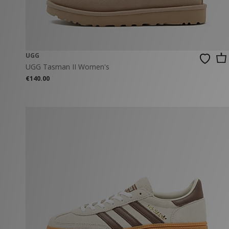
UGG
UGG Tasman II Women's
€140.00