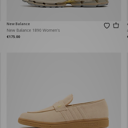
New Balance
New Balance 1890 Women's
€175.00