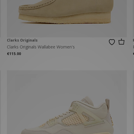
New Balance 2002R
Reebok
ans
The North Face
A-Z Brands
Clarks Originals
Clarks Originals Wallabee Women's
€115.00