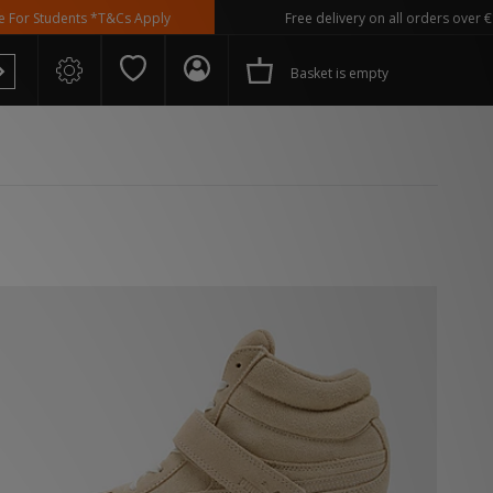
ents *T&Cs Apply
Free delivery on all orders over €100
Basket is empty
 Spezial