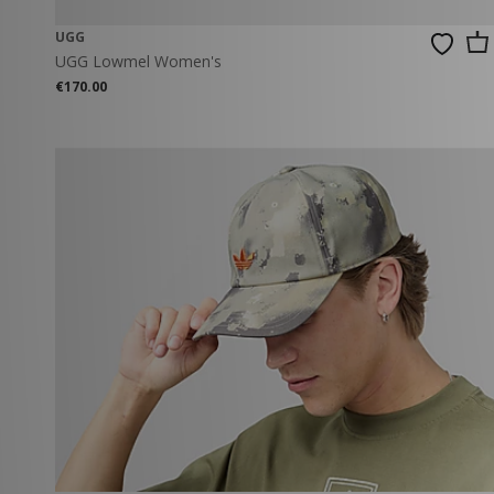
UGG
UGG Lowmel Women's
€170.00