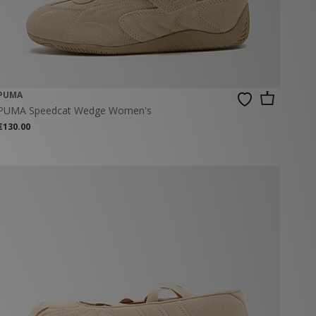
PUMA
PUMA Speedcat Wedge Women's
€130.00