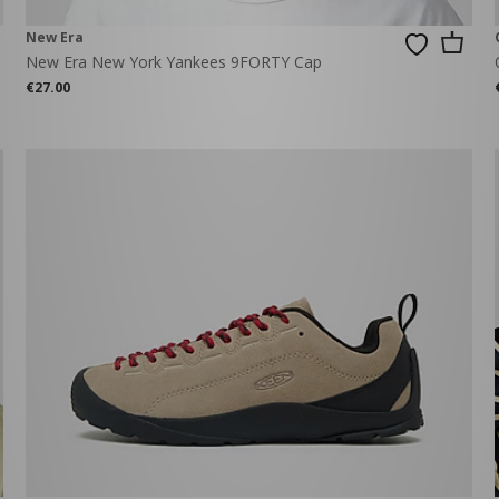
New Era
New Era New York Yankees 9FORTY Cap
€27.00