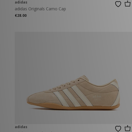
adidas
adidas Originals Camo Cap
€28.00
adidas