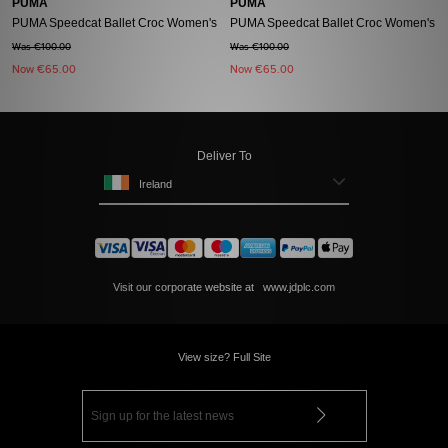
PUMA
PUMA
PUMA Speedcat Ballet Croc Women's
PUMA Speedcat Ballet Croc Women's
Was €100.00
Was €100.00
Now
€65.00
Now
€65.00
Deliver To
Ireland
Visit our corporate website at
www.jdplc.com
View size? Full Site