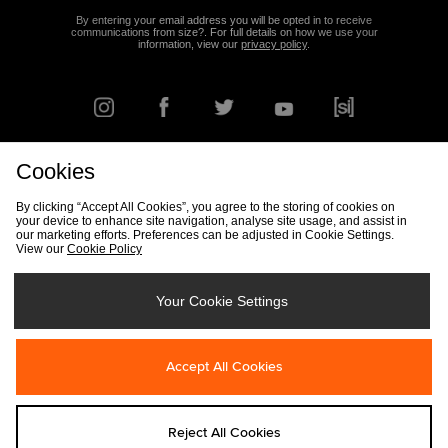
By entering your email address you will be opted in to receive
communications from size?. For full details on how we use your
information, view our
privacy policy
.
Cookies
FIND YOUR NEAREST STORE
By clicking “Accept All Cookies”, you agree to the storing of cookies on
your device to enhance site navigation, analyse site usage, and assist in
our marketing efforts. Preferences can be adjusted in Cookie Settings.
View our
Cookie Policy
Track my Order
Size Guide
Delivery & Returns Info
Corporate
Student Discount
Become an Affiliate
Cookie Settings
Your Cookie Settings
Cookies
Terms & Conditions
Contact Us
Site Security
FAQs
Accept All Cookies
Privacy
Modern Slavery Statement
Reject All Cookies