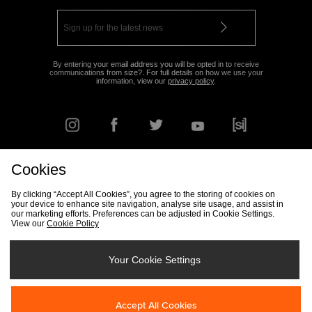
By entering your email address you will be opted in to receive
communications from size?. For full details on how we use your
information, view our
privacy policy
.
Cookies
FIND YOUR NEAREST STORE
By clicking “Accept All Cookies”, you agree to the storing of cookies on
your device to enhance site navigation, analyse site usage, and assist in
our marketing efforts. Preferences can be adjusted in Cookie Settings.
View our
Cookie Policy
Track my Order
Size Guide
Delivery & Returns Info
Corporate
Student Discount
Become an Affiliate
Cookie Settings
Your Cookie Settings
Cookies
Terms & Conditions
Contact Us
Site Security
FAQs
Accept All Cookies