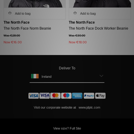
Add to bag
Add to bag
The North Face
The North Face
The North Face Norm Beanie
The North Face Dock Worker Beanie
Was €28.00
Was €30.00
Now
€16.00
Now
€18.00
Deliver To
Ireland
Visit our corporate website at
www.jdplc.com
View size? Full Site