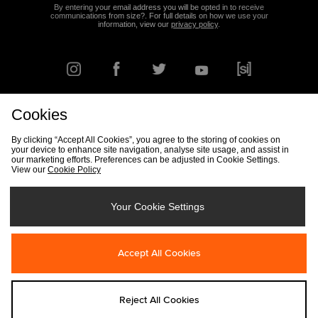
By entering your email address you will be opted in to receive
communications from size?. For full details on how we use your
information, view our
privacy policy
.
Cookies
FIND YOUR NEAREST STORE
By clicking “Accept All Cookies”, you agree to the storing of cookies on
your device to enhance site navigation, analyse site usage, and assist in
our marketing efforts. Preferences can be adjusted in Cookie Settings.
View our
Cookie Policy
Track my Order
Size Guide
Delivery & Returns Info
Corporate
Student Discount
Become an Affiliate
Cookie Settings
Your Cookie Settings
Cookies
Terms & Conditions
Contact Us
Site Security
FAQs
Accept All Cookies
Privacy
Modern Slavery Statement
Reject All Cookies