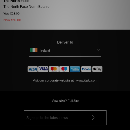
The North Face
The North Face Norm Beanie
Was €28.00
Now
€16.00
Deliver To
Ireland
Visit our corporate website at
www.jdplc.com
View size? Full Site