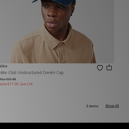
Nike
Nike Club Unstructured Denim Cap
Was €35.00
Now
€17.00
Save 51%
Show All
3 items: