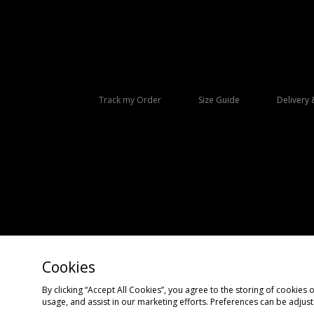
Track my Order
Size Guide
Delivery 
Cookies
Copyright © 2026 size? All rights reserved.
By clicking “Accept All Cookies”, you agree to the storing of cookies 
usage, and assist in our marketing efforts. Preferences can be adjus