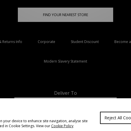
FIND YOUR NEAREST STORE
& Returns Info
Corporate
Student Discount
Become an
Modern Slavery Statement
Deliver To
Ireland
Reject All Coo
on your device to enhance site navigation, analyse site
ted in Cookie Settings. View our
Cookie Policy