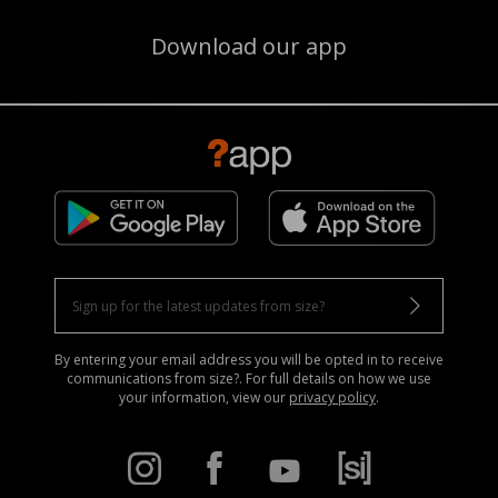
Download our app
By entering your email address you will be opted in to receive
communications from size?. For full details on how we use
your information, view our
privacy policy
.