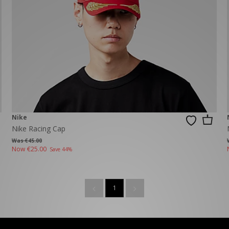
New Balance 2002R
Reebok
ans
The North Face
A-Z Brands
Nike
Nike Racing Cap
Was €45.00
Now
€25.00
Save 44%
1