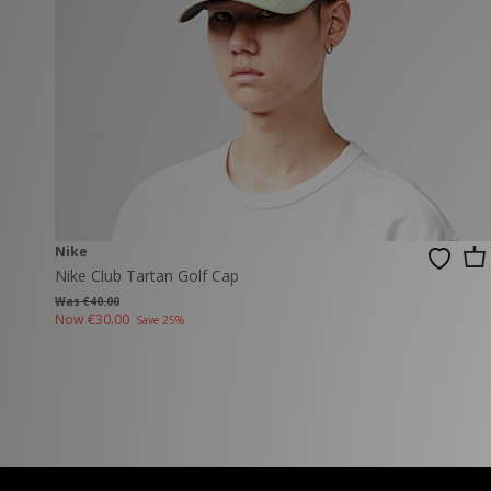
New Balance
PUMA
Mary Jane
A-Z Brands
Track Pants
PUMA
Vans
Knits & Cardig
Jordan
Crocs
Columbia
Nike
Nike Club Tartan Golf Cap
Was €40.00
Now
€30.00
Save 25%