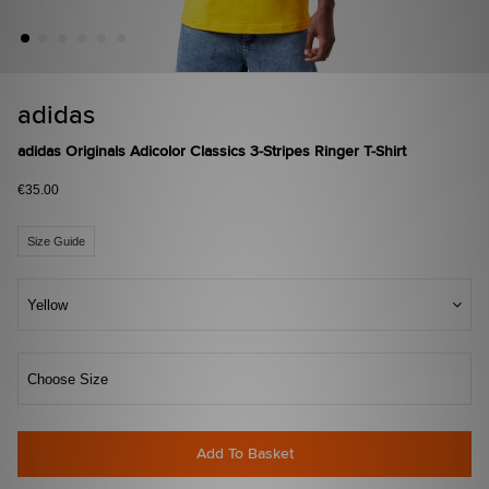
adidas
adidas Originals Adicolor Classics 3-Stripes Ringer T-Shirt
€35.00
Size Guide
Yellow
Choose Size
Add To Basket