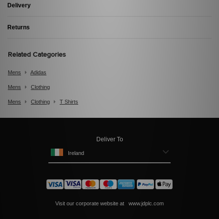
Delivery
Returns
Related Categories
Mens
Adidas
Mens
Clothing
Mens
Clothing
T Shirts
Deliver To
Ireland
Visit our corporate website at
www.jdplc.com