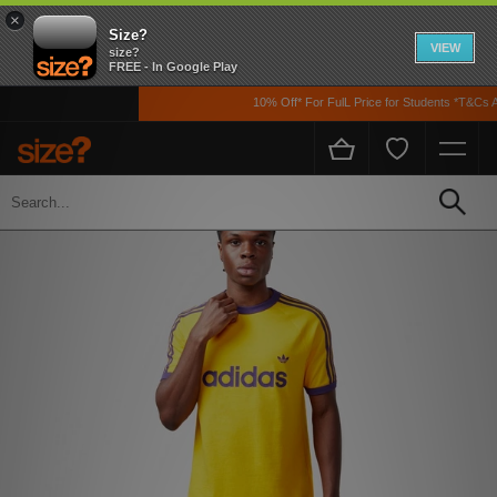
×
Size?
VIEW
size?
FREE - In Google Play
10% Off* For FulL Price for Students *T&Cs App
Home
Men's
Clothing
T-shirts