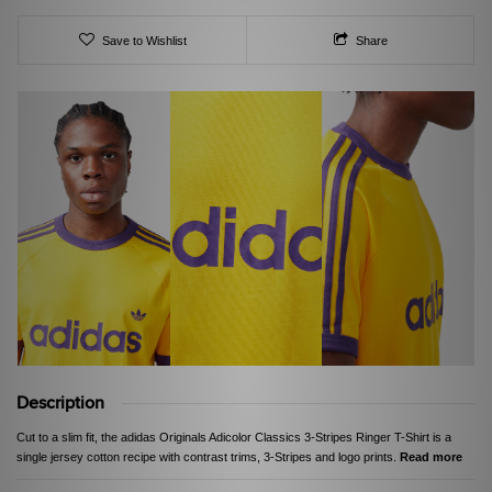
Save to Wishlist
Share
Description
Cut to a slim fit, the adidas Originals Adicolor Classics 3-Stripes Ringer T-Shirt is a
single jersey cotton recipe with contrast trims, 3-Stripes and logo prints.
Read more