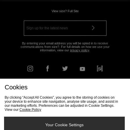
View size? Full Site
By entering your email address you will be opted in to receive
communications from size?. For full details on how we use your
information, view our
privacy policy
.
Cookies
FIND YOUR NEAREST STORE
By clicking “Accept All Cookies”, you agree to the storing of cookies on
your device to enhance site navigation, analyse site usage, and assist in
our marketing efforts. Preferences can be adjusted in Cookie Settings.
View our
Cookie Policy
Track my Order
Size Guide
Delivery & Returns Info
Corporate
Student Discount
Become an Affiliate
Cookie Settings
Your Cookie Settings