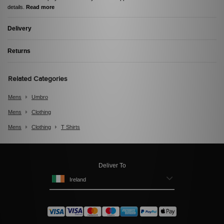
details.
Read more
Delivery
Returns
Related Categories
Mens
Umbro
Mens
Clothing
Mens
Clothing
T Shirts
Deliver To
Ireland