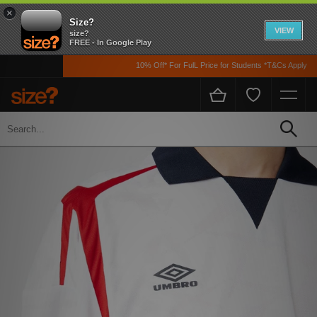
×
Size?
VIEW
size?
FREE - In Google Play
10% Off* For FulL Price for Students *T&Cs Apply
Home
Men's
Clothing
T-shirts