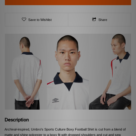
Save to Wishlist
Share
Description
Archival-inspired, Umbro's Sports Culture Boxy Football Shirt is cut from a blend of
matte and shine polyester to a boxy fit with dropped shoulders and cut and sew