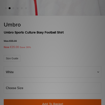
Umbro
Umbro Sports Culture Boxy Football Shirt
Was €55.00
€35.00
Now
Save 36%
Size Guide
White
Choose Size
Add To Basket