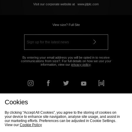
Visit our corporate website at
www.jdplc.com
View size? Full Site
By entering your email address you will be opted in to receive
communications from size?. For full details on how we use your
information, view our
privacy policy
.
Cookies
FIND YOUR NEAREST STORE
By clicking “Accept All Cookies”, you agree to the storing of cookies on
your device to enhance site navigation, analyse site usage, and assist in
our marketing efforts. Preferences can be adjusted in Cookie Settings.
View our
Cookie Policy
Track my Order
Size Guide
Delivery & Returns Info
Corporate