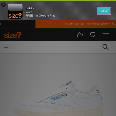
×
Size?
VIEW
size?
FREE - In Google Play
10% Off* For FulL Price for Students *T&Cs 
Home
Men's
Footwear