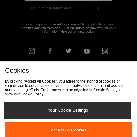
By entering your email address you will be opted in to receive
communications from size?. For full details on how we use your
information, view our
privacy policy
.
Cookies
FIND YOUR NEAREST STORE
By clicking “Accept All Cookies”, you agree to the storing of cookies on
your device to enhance site navigation, analyse site usage, and assist in
our marketing efforts. Preferences can be adjusted in Cookie Settings.
View our
Cookie Policy
Track my Order
Size Guide
Delivery & Returns Info
Corporate
Student Discount
Become an Affiliate
Cookie Settings
Your Cookie Settings
Cookies
Terms & Conditions
Contact Us
Site Security
FAQs
Accept All Cookies
Privacy
Modern Slavery Statement