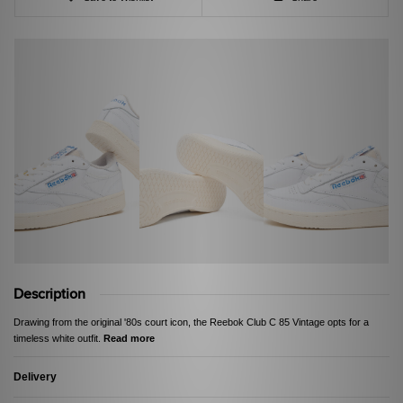
Description
Drawing from the original '80s court icon, the Reebok Club C 85 Vintage opts for a
timeless white outfit.
Read more
Delivery