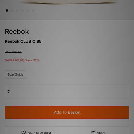
Reebok
Reebok CLUB C 85
Was €95.00
€65.00
Now
Save 32%
Size Guide
7
Add To Basket
Save to Wishlist
Share