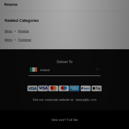
Returns
Related Categories
Mens
Reebok
Mens
Footwear
Deliver To
Ireland
Visit our corporate website at
www.jdplc.com
View size? Full Site