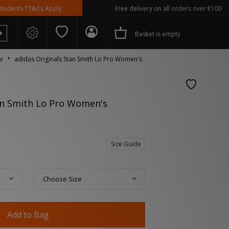
*T&Cs Apply
Free delivery on all orders over €100
Basket is empty
ar
adidas Originals Stan Smith Lo Pro Women's
an Smith Lo Pro Women's
 Spezial
Size Guide
Choose Size
Add to Bag