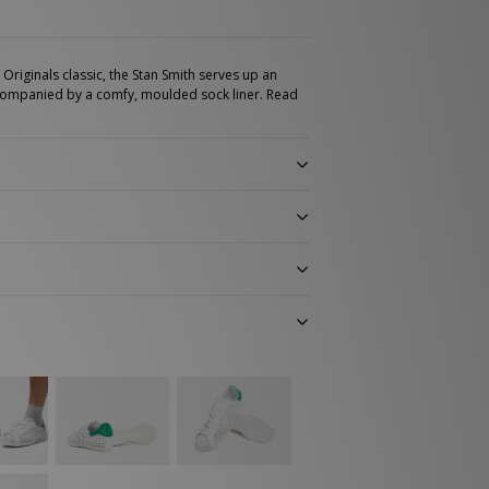
Originals classic, the Stan Smith serves up an
ompanied by a comfy, moulded sock liner.
Read