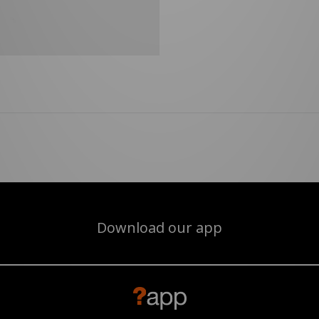
Download our app