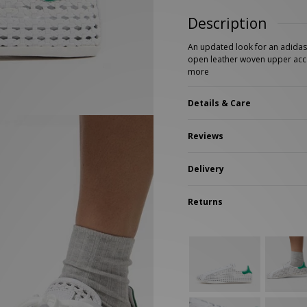
New Balance 2002R
Reebok
Description
ans
The North Face
A-Z Brands
An updated look for an adidas 
open leather woven upper acc
more
Details & Care
Reviews
Delivery
Returns