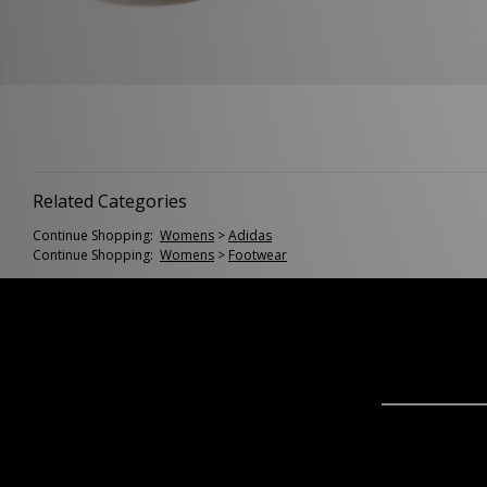
Related Categories
Continue Shopping:
Womens
>
Adidas
Continue Shopping:
Womens
>
Footwear