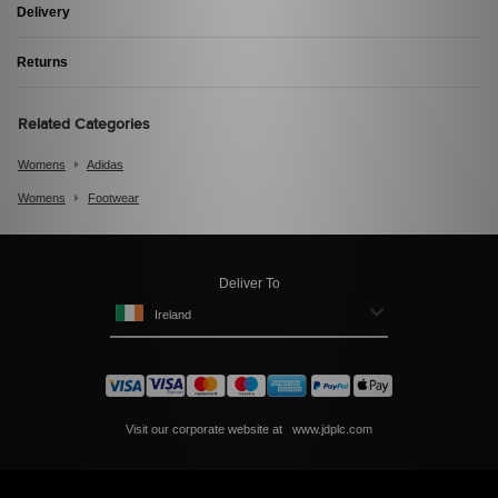
Delivery
Returns
Related Categories
Womens
Adidas
Womens
Footwear
Deliver To
Ireland
Visit our corporate website at
www.jdplc.com