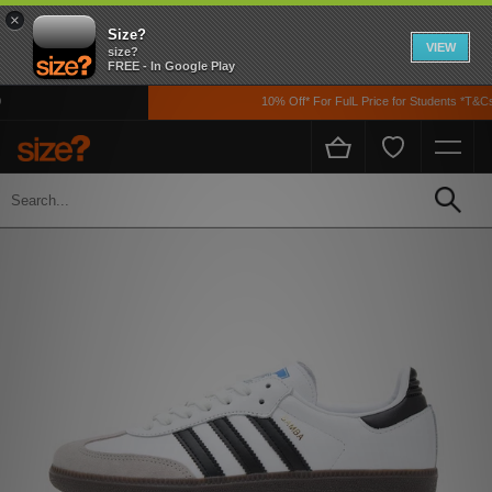
×
Size?
VIEW
size?
FREE - In Google Play
10% Off* For FulL Price for Students *T&Cs 
Home
Womens
Footwear