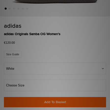
adidas
adidas Originals Samba OG Women's
€120.00
Size Guide
White
Choose Size
Add To Basket