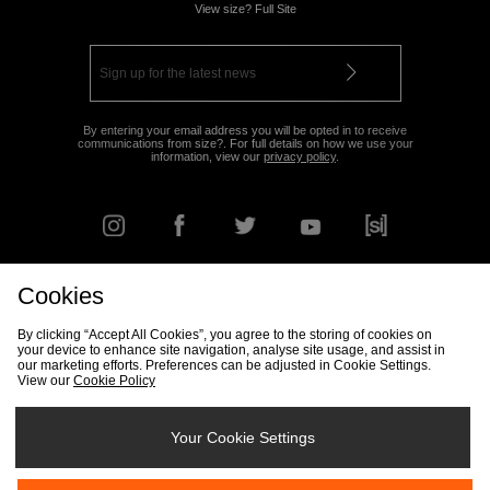
View size? Full Site
By entering your email address you will be opted in to receive
communications from size?. For full details on how we use your
information, view our
privacy policy
.
Cookies
FIND YOUR NEAREST STORE
By clicking “Accept All Cookies”, you agree to the storing of cookies on
your device to enhance site navigation, analyse site usage, and assist in
our marketing efforts. Preferences can be adjusted in Cookie Settings.
View our
Cookie Policy
Track my Order
Size Guide
Delivery & Returns Info
Corporate
Student Discount
Become an Affiliate
Cookie Settings
Your Cookie Settings
Cookies
Terms & Conditions
Contact Us
Site Security
FAQs