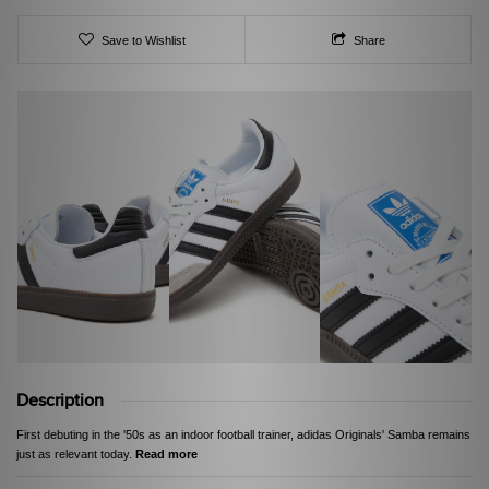
Save to Wishlist
Share
Description
First debuting in the '50s as an indoor football trainer, adidas Originals' Samba remains
just as relevant today.
Read more