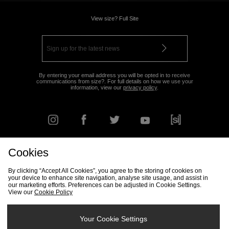
View size? Full Site
By entering your email address you will be opted in to receive
communications from size?. For full details on how we use your
information, view our
privacy policy
.
Cookies
FIND YOUR NEAREST STORE
By clicking “Accept All Cookies”, you agree to the storing of cookies on
your device to enhance site navigation, analyse site usage, and assist in
our marketing efforts. Preferences can be adjusted in Cookie Settings.
View our
Cookie Policy
Track my Order
Size Guide
Delivery & Returns Info
Corporate
Student Discount
Become an Affiliate
Cookie Settings
Your Cookie Settings