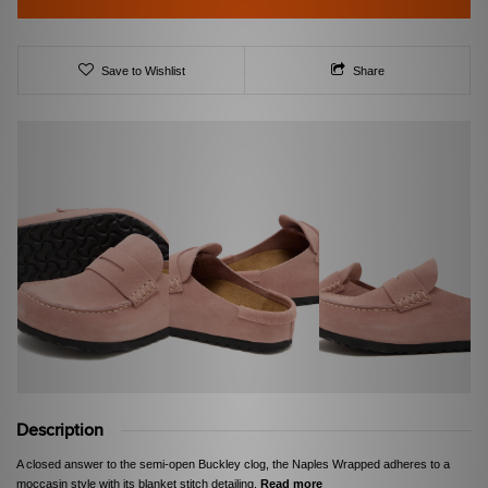
Save to Wishlist
Share
Description
A closed answer to the semi-open Buckley clog, the Naples Wrapped adheres to a
moccasin style with its blanket stitch detailing.
Read more