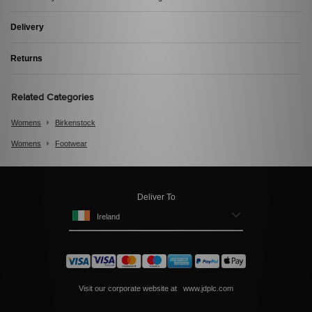
Delivery
Returns
Related Categories
Womens
Birkenstock
Womens
Footwear
Deliver To
Ireland
Visit our corporate website at
www.jdplc.com