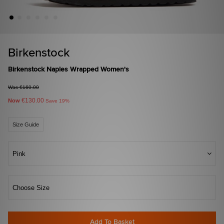
Birkenstock
Birkenstock Naples Wrapped Women's
Was €160.00
€130.00
Now
Save 19%
Size Guide
Pink
Choose Size
Add To Basket