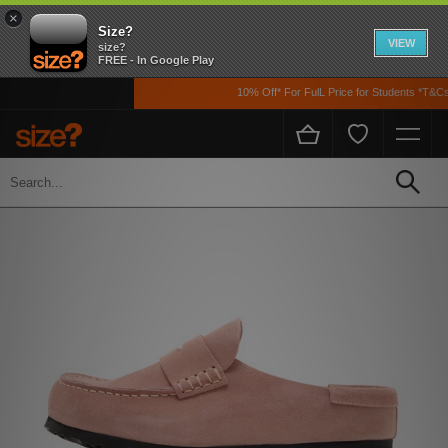
×
Size?
VIEW
size?
FREE - In Google Play
10% Off* For FulL Price for Students *T&Cs A
Home
Womens
Footwear