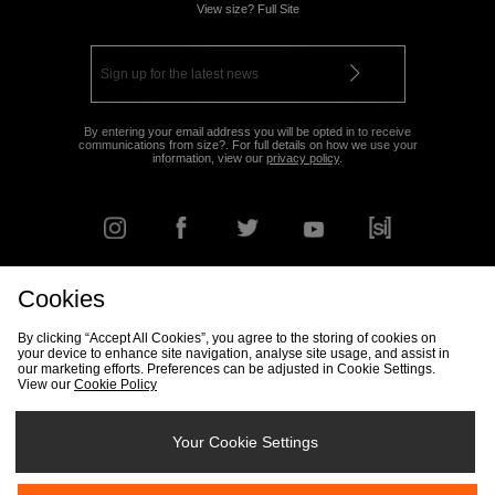
View size? Full Site
By entering your email address you will be opted in to receive
communications from size?. For full details on how we use your
information, view our
privacy policy
.
Cookies
FIND YOUR NEAREST STORE
By clicking “Accept All Cookies”, you agree to the storing of cookies on
your device to enhance site navigation, analyse site usage, and assist in
our marketing efforts. Preferences can be adjusted in Cookie Settings.
View our
Cookie Policy
Track my Order
Size Guide
Delivery & Returns Info
Corporate
Student Discount
Become an Affiliate
Cookie Settings
Your Cookie Settings
Cookies
Terms & Conditions
Contact Us
Site Security
FAQs