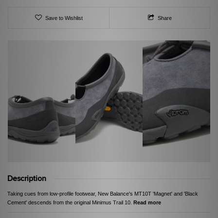
Save to Wishlist
Share
Description
Taking cues from low-profile footwear, New Balance's MT10T 'Magnet' and 'Black
Cement' descends from the original Minimus Trail 10.
Read more