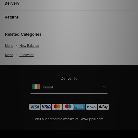
Delivery
Returns
Related Categories
Mens
New Balance
Mens
Footwear
Deliver To
Ireland
Visit our corporate website at
www.jdplc.com