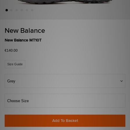
New Balance
New Balance MT10T
€140.00
Size Guide
Grey
Choose Size
Add To Basket