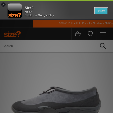
×
Size?
VIEW
size?
FREE - In Google Play
10% Off* For FulL Price for Students *T&Cs A
Home
Men's
Footwear