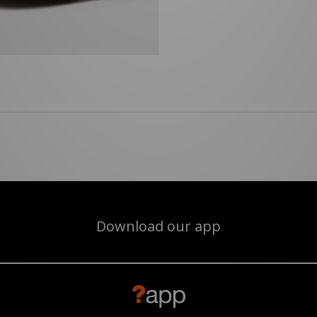
Download our app