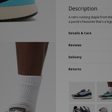
New Balance 2002R
Reebok
Description
ans
The North Face
A-Z Brands
A retro running staple from th
a purist's favourite that's a le
Details & Care
Reviews
Delivery
Returns