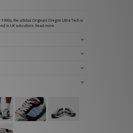
e 1990s, the adidas Originals Oregon Ultra Tech is
gend in UK subculture.
Read more