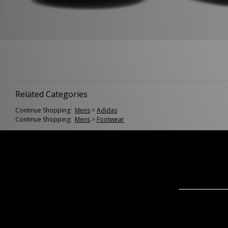
Related Categories
Continue Shopping:
Mens
>
Adidas
Continue Shopping:
Mens
>
Footwear