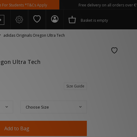
dents *T&Cs Apply
Free delivery on all orders over €100
Basket is empty
adidas Originals Oregon Ultra Tech
egon Ultra Tech
 Spezial
Size Guide
Choose Size
Add to Bag