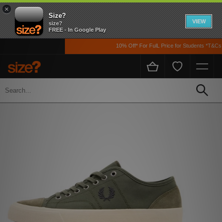
×
Size?
VIEW
size?
FREE - In Google Play
10% Off* For FulL Price for Students *T&Cs Ap
Home
Men's
Footwear