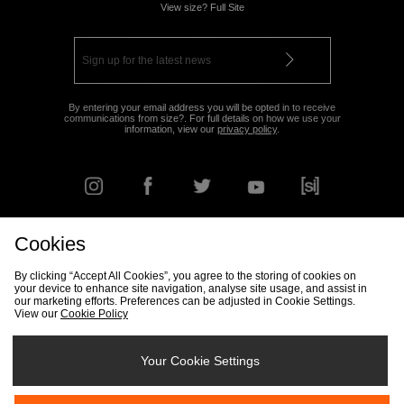
View size? Full Site
By entering your email address you will be opted in to receive
communications from size?. For full details on how we use your
information, view our
privacy policy
.
Cookies
FIND YOUR NEAREST STORE
By clicking “Accept All Cookies”, you agree to the storing of cookies on
your device to enhance site navigation, analyse site usage, and assist in
our marketing efforts. Preferences can be adjusted in Cookie Settings.
View our
Cookie Policy
Track my Order
Size Guide
Delivery & Returns Info
Corporate
Student Discount
Become an Affiliate
Cookie Settings
Your Cookie Settings
Cookies
Terms & Conditions
Contact Us
Site Security
FAQs