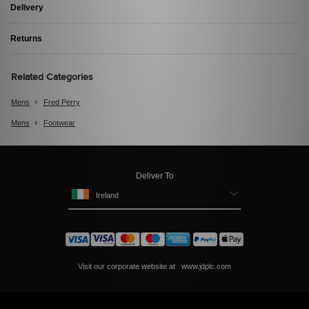
Delivery
Returns
Related Categories
Mens
Fred Perry
Mens
Footwear
Deliver To
Ireland
Visit our corporate website at
www.jdplc.com