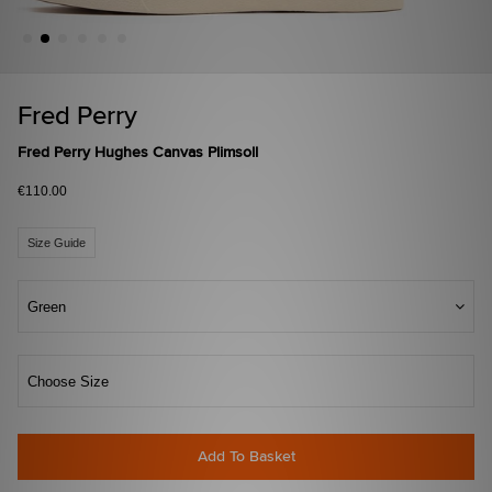
Fred Perry
Fred Perry Hughes Canvas Plimsoll
€110.00
Size Guide
Green
Choose Size
Add To Basket