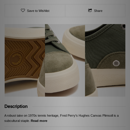
Save to Wishlist
Share
Description
A robust take on 1970s tennis heritage, Fred Perry's Hughes Canvas Plimsoll is a
subcultural staple.
Read more