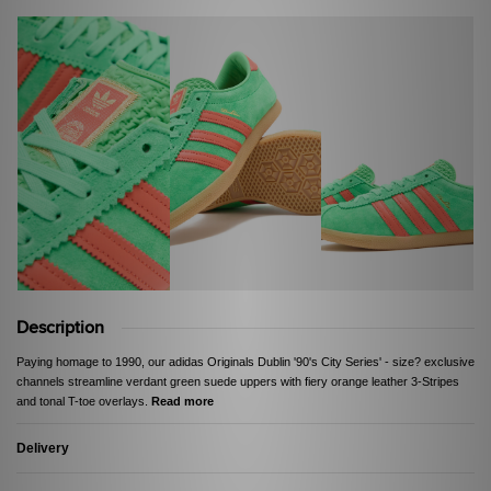
Description
Paying homage to 1990, our adidas Originals Dublin '90's City Series' - size? exclusive
channels streamline verdant green suede uppers with fiery orange leather 3-Stripes
and tonal T-toe overlays.
Read more
Delivery