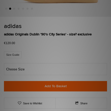
adidas
adidas Originals Dublin '90's City Series' - size? exclusive
€120.00
Size Guide
Choose Size
Add To Basket
Save to Wishlist
Share