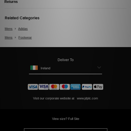
Returns
Related Categories
Mens
Adidas
Mens
Footwear
Deliver To
Ireland
Visit our corporate website at
www.jdplc.com
View size? Full Site