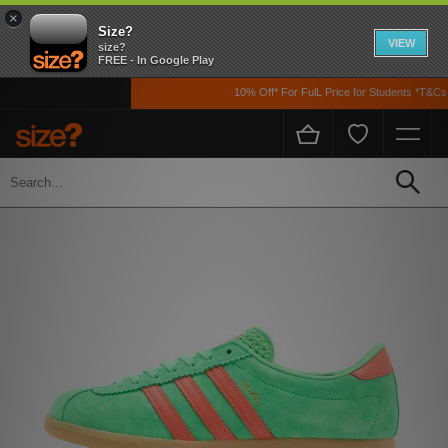
×
Size?
VIEW
size?
FREE - In Google Play
10% Off* For FulL Price for Students *T&Cs A
Home
Men's
Footwear