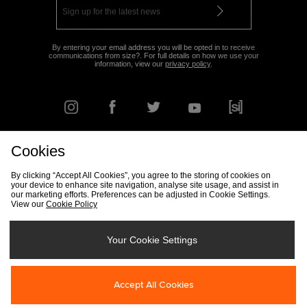
By entering your email address you will be opted in to receive
communications from size?. For full details on how we use your
information, view our
privacy policy
.
Cookies
FIND YOUR NEAREST STORE
By clicking “Accept All Cookies”, you agree to the storing of cookies on
your device to enhance site navigation, analyse site usage, and assist in
our marketing efforts. Preferences can be adjusted in Cookie Settings.
View our
Cookie Policy
Track my Order
Size Guide
Delivery & Returns Info
Corporate
Student Discount
Become an Affiliate
Cookie Settings
Your Cookie Settings
Cookies
Terms & Conditions
Contact Us
Site Security
FAQs
Accept All Cookies
Privacy
Modern Slavery Statement