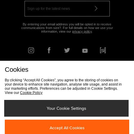
By entering your email address you will be opted in to receive
communications from size?. For full details on how we use your
information, view our
privacy policy
.
Cookies
FIND YOUR NEAREST STORE
By clicking “Accept All Cookies”, you agree to the storing of cookies on
your device to enhance site navigation, analyse site usage, and assist in
our marketing efforts. Preferences can be adjusted in Cookie Settings.
View our
Cookie Policy
Track my Order
Size Guide
Delivery & Returns Info
Corporate
Student Discount
Become an Affiliate
Cookie Settings
Your Cookie Settings
Cookies
Terms & Conditions
Contact Us
Site Security
FAQs
Accept All Cookies
Privacy
Modern Slavery Statement