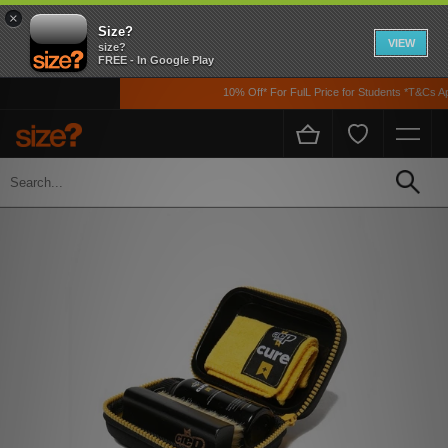
×
Size?
VIEW
size?
FREE - In Google Play
10% Off* For FulL Price for Students *T&Cs App
Home
Men's
Accessories
Shoe Care