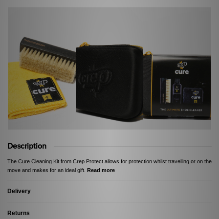
Description
The Cure Cleaning Kit from Crep Protect allows for protection whilst travelling or on the
move and makes for an ideal gift.
Read more
Delivery
Returns