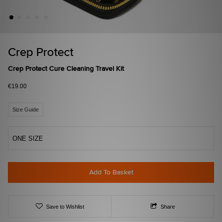
Crep Protect
Crep Protect Cure Cleaning Travel Kit
€19.00
Size Guide
ONE SIZE
Add To Basket
Save to Wishlist
Share