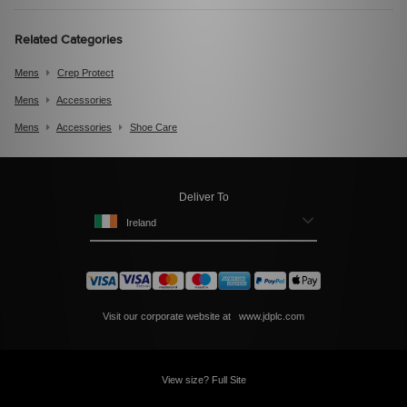
Related Categories
Mens
Crep Protect
Mens
Accessories
Mens
Accessories
Shoe Care
Deliver To
Ireland
Visit our corporate website at
www.jdplc.com
View size? Full Site